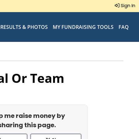
Sign In
RESULTS & PHOTOS
MY FUNDRAISING TOOLS
FAQ
al Or Team
p me raise money by
sharing this page.