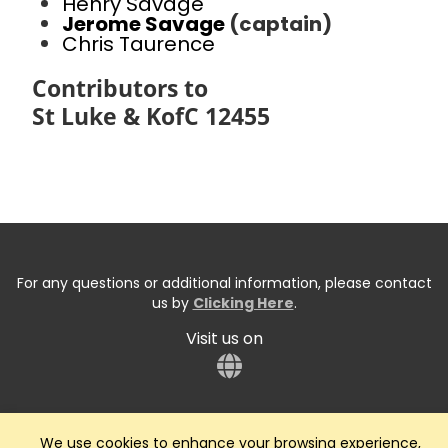
Henry Savage
Jerome Savage
(captain)
Chris Taurence
Contributors to
St Luke & KofC 12455
For any questions or additional information, please contact
us by
Clicking Here
.
Visit us on
We use cookies to enhance your browsing experience,