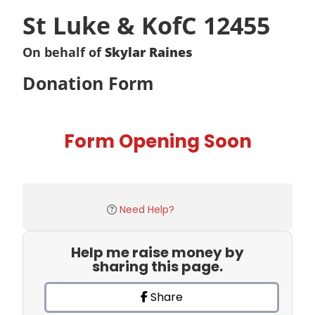
St Luke & KofC 12455
On behalf of
Skylar Raines
Donation Form
Form Opening Soon
Need Help?
Help me raise money by
sharing this page.
Share