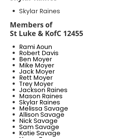
Skylar Raines
Members of
St Luke & KofC 12455
Rami Aoun
Robert Davis
Ben Moyer
Mike Moyer
Jack Moyer
Rett Moyer
Trey Moyer
Jackson Raines
Mason Raines
Skylar Raines
Melissa Savage
Allison Savage
Nick Savage
Sam Savage
Katie Savage