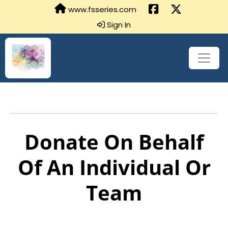
www.fsseries.com
Sign In
Donate On Behalf
Of An Individual Or
Team