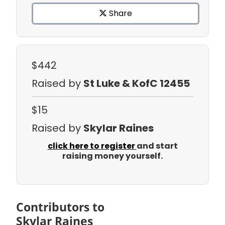
Share
$442
Raised by
St Luke & KofC 12455
$15
Raised by
Skylar Raines
click here to register
and start
raising money yourself.
Contributors to
Skylar Raines