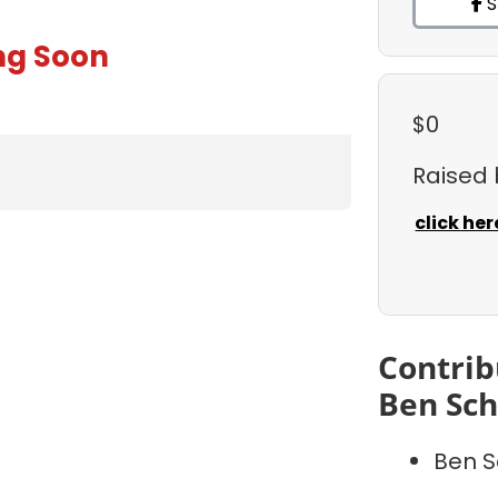
S
ng Soon
$0
Raised
click her
Contrib
Ben Sc
Ben S