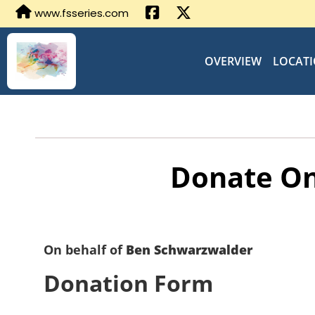
www.fsseries.com
OVERVIEW
LOCAT
Donate On
On behalf of
Ben Schwarzwalder
Donation Form