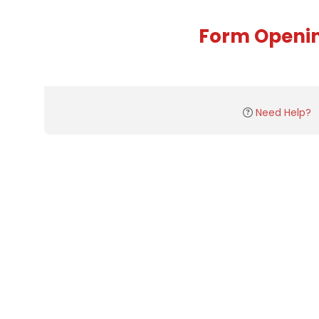
Form Openi
Need Help?