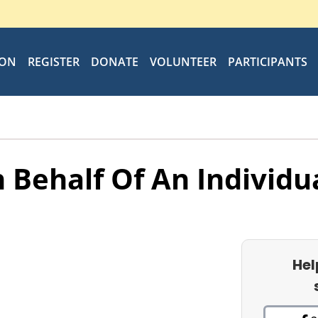
ION
REGISTER
DONATE
VOLUNTEER
PARTICIPANTS
 Behalf Of An Individu
Hel