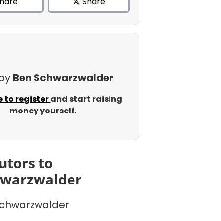
hare
Share
 by
Ben Schwarzwalder
e to register
and start raising
money yourself.
utors to
hwarzwalder
chwarzwalder