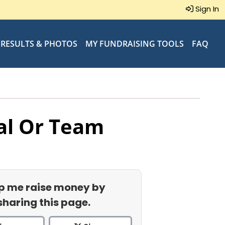
Sign In
RESULTS & PHOTOS
MY FUNDRAISING TOOLS
FAQ
al Or Team
p me raise money by
sharing this page.