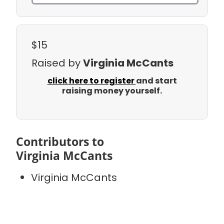
$15
Raised by
Virginia McCants
click here to register
and start
raising money yourself.
Contributors to
Virginia McCants
Virginia McCants