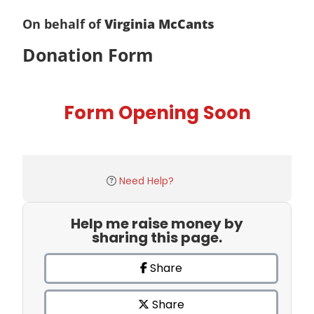
On behalf of
Virginia McCants
Donation Form
Form Opening Soon
Need Help?
Help me raise money by
sharing this page.
Share
Share