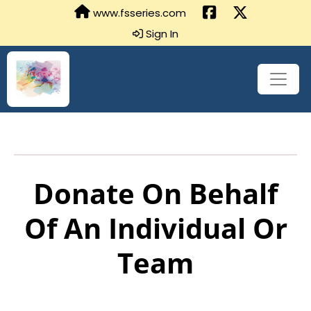
www.fsseries.com
Sign In
Donate On Behalf
Of An Individual Or
Team