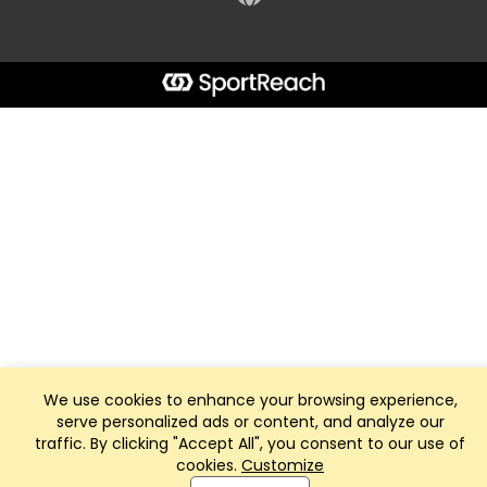
We use cookies to enhance your browsing experience,
serve personalized ads or content, and analyze our
traffic. By clicking "Accept All", you consent to our use of
cookies.
Customize