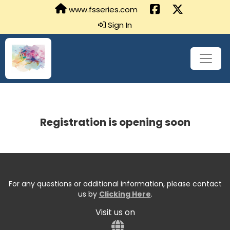
www.fsseries.com
Sign In
Registration is opening soon
For any questions or additional information, please contact
us by
Clicking Here
.
Visit us on