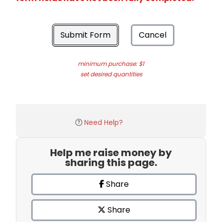
Submit Form
Cancel
minimum purchase: $1
set desired quantities
Need Help?
Help me raise money by
sharing this page.
Share
Share