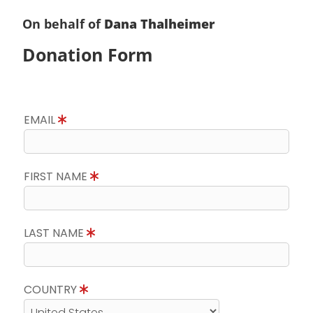
On behalf of
Dana Thalheimer
Donation Form
EMAIL
FIRST NAME
LAST NAME
COUNTRY