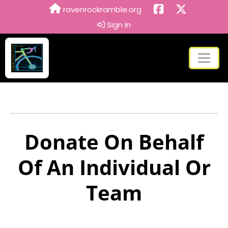
ravenrockramble.org
Sign In
Donate On Behalf
Of An Individual Or
Team