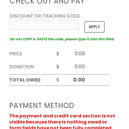
CHECK OUT AND PAY
DISCOUNT OR TRACKING CODE
APPLY
Do not COPY & PASTE the code, please type it into this field.
PRICE
$
DONATION
$
TOTAL OWED
$
PAYMENT METHOD
The payment and credit card section is not
visible because there is nothing owed or
form fields have not been fully completed.