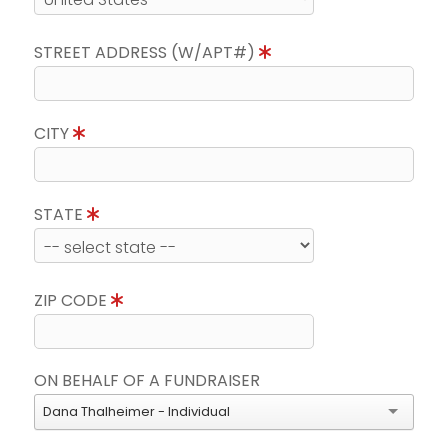
STREET ADDRESS (W/APT#)
CITY
STATE
ZIP CODE
ON BEHALF OF A FUNDRAISER
Dana Thalheimer - Individual