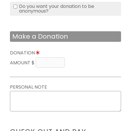
Do you want your donation to be
anonymous?
Make a Donation
DONATION
AMOUNT $
PERSONAL NOTE