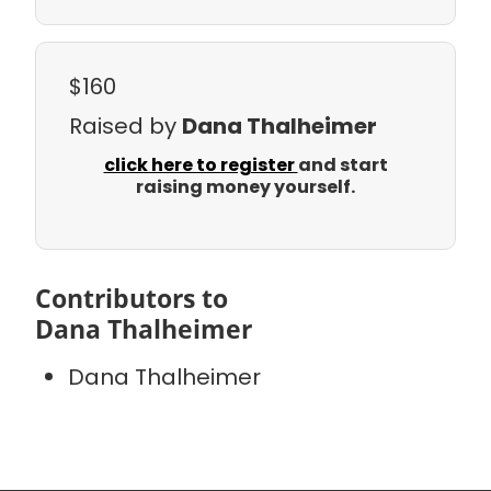
$160
Raised by
Dana Thalheimer
click here to register
and start
raising money yourself.
Contributors to
Dana Thalheimer
Dana Thalheimer