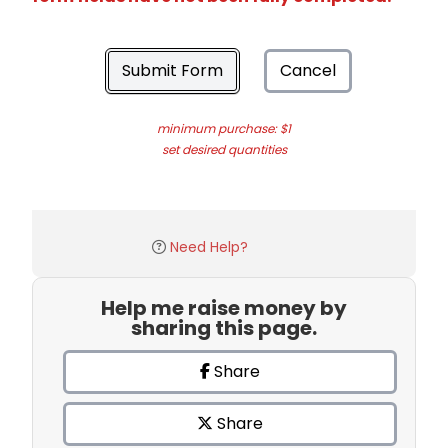
Submit Form
Cancel
minimum purchase: $1
set desired quantities
Need Help?
Help me raise money by
sharing this page.
Share
Share