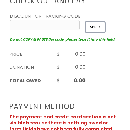
CHECK OUT AND PAY
DISCOUNT OR TRACKING CODE
APPLY
Do not COPY & PASTE the code, please type it into this field.
PRICE
$
DONATION
$
TOTAL OWED
$
PAYMENT METHOD
The payment and credit card section is not
visible because there is nothing owed or
form fields have not been fully completed.