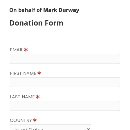
On behalf of
Mark Durway
Donation Form
EMAIL
FIRST NAME
LAST NAME
COUNTRY