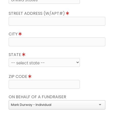
STREET ADDRESS (W/APT#)
CITY
STATE
ZIP CODE
ON BEHALF OF A FUNDRAISER
Mark Durway - Individual