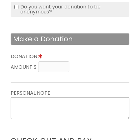
Do you want your donation to be
anonymous?
Make a Donation
DONATION
AMOUNT $
PERSONAL NOTE