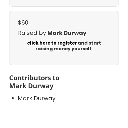
$60
Raised by
Mark Durway
click here to register
and start
raising money yourself.
Contributors to
Mark Durway
Mark Durway