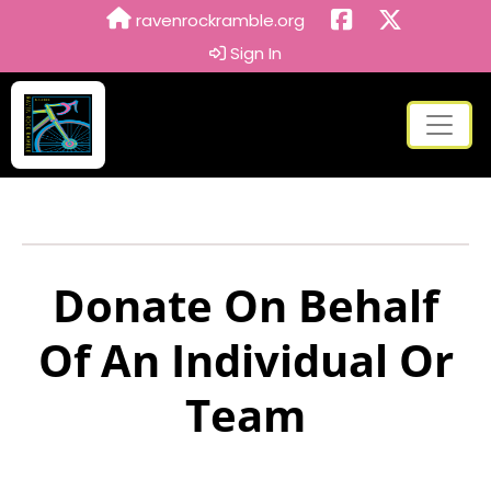
ravenrockramble.org
Sign In
Donate On Behalf
Of An Individual Or
Team