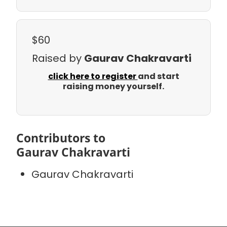
$60
Raised by
Gaurav Chakravarti
click here to register
and start
raising money yourself.
Contributors to
Gaurav Chakravarti
Gaurav Chakravarti