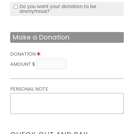
Do you want your donation to be
anonymous?
Make a Donation
DONATION
AMOUNT $
PERSONAL NOTE