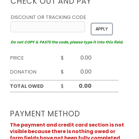
CHECK OUT AND PAY
DISCOUNT OR TRACKING CODE
APPLY
Do not COPY & PASTE the code, please type it into this field.
PRICE
$
DONATION
$
TOTAL OWED
$
PAYMENT METHOD
The payment and credit card section is not
visible because there is nothing owed or
form fields have not been fully completed.