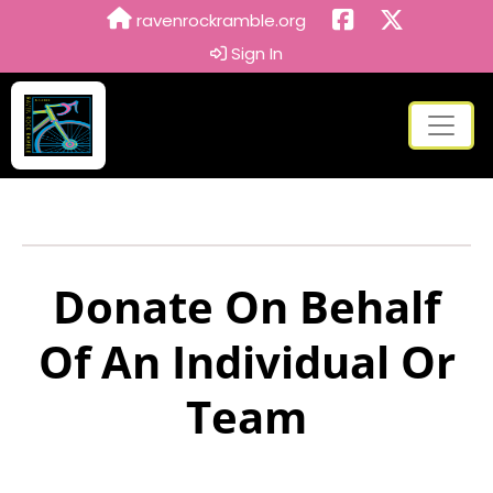
ravenrockramble.org
Sign In
Donate On Behalf
Of An Individual Or
Team