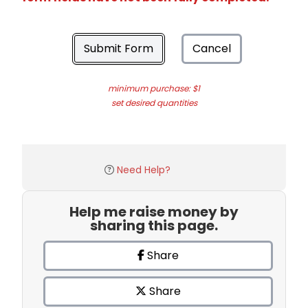
Submit Form
Cancel
minimum purchase: $1
set desired quantities
Need Help?
Help me raise money by
sharing this page.
Share
Share