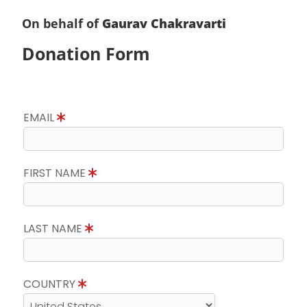
On behalf of
Gaurav Chakravarti
Donation Form
EMAIL
FIRST NAME
LAST NAME
COUNTRY