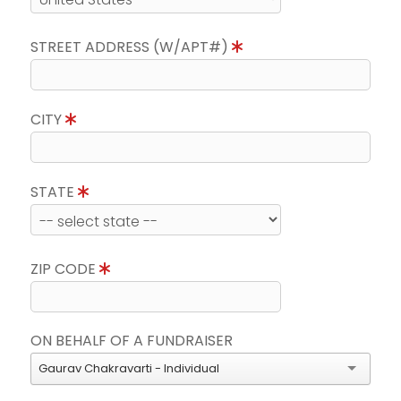
STREET ADDRESS (W/APT#)
CITY
STATE
ZIP CODE
ON BEHALF OF A FUNDRAISER
Gaurav Chakravarti - Individual