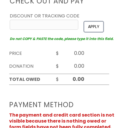
CHECK OUT AND PAY
DISCOUNT OR TRACKING CODE
APPLY
Do not COPY & PASTE the code, please type it into this field.
PRICE
$
DONATION
$
TOTAL OWED
$
PAYMENT METHOD
The payment and credit card section is not
visible because there is nothing owed or
form fields have not been fully completed.