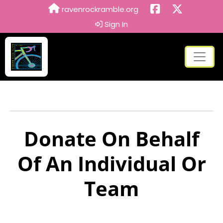
ravenrockramble.org
Sign In
Donate On Behalf
Of An Individual Or
Team