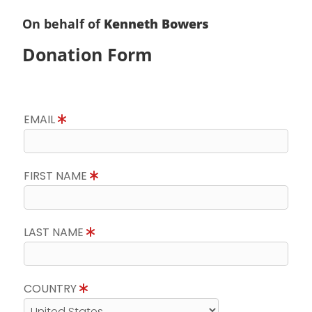
On behalf of
Kenneth Bowers
Donation Form
EMAIL
FIRST NAME
LAST NAME
COUNTRY