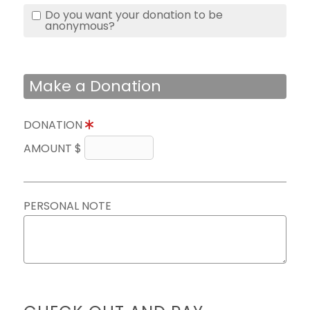
Do you want your donation to be
anonymous?
Make a Donation
DONATION
AMOUNT $
PERSONAL NOTE