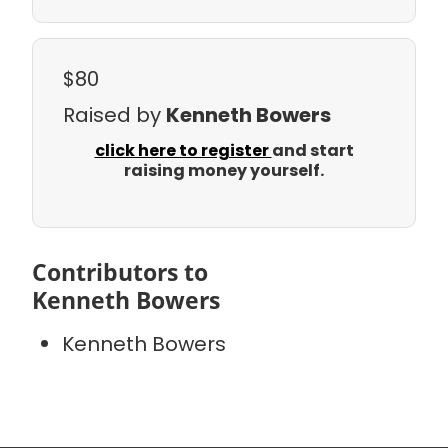
$80
Raised by
Kenneth Bowers
click here to register
and start
raising money yourself.
Contributors to
Kenneth Bowers
Kenneth Bowers