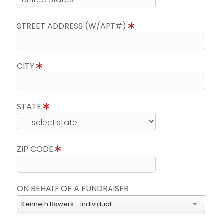
STREET ADDRESS (W/APT#)
CITY
STATE
ZIP CODE
ON BEHALF OF A FUNDRAISER
Kenneth Bowers - Individual