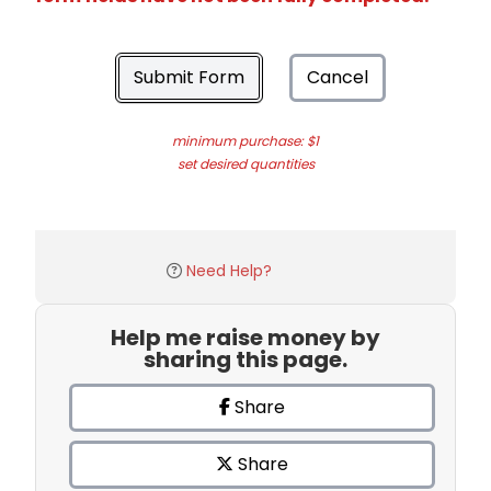
Submit Form
Cancel
minimum purchase: $1
set desired quantities
Need Help?
Help me raise money by
sharing this page.
Share
Share