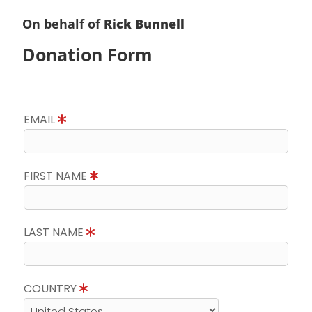
On behalf of
Rick Bunnell
Donation Form
EMAIL
FIRST NAME
LAST NAME
COUNTRY