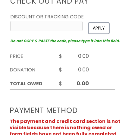
CHECK OUT AND PAY
DISCOUNT OR TRACKING CODE
APPLY
Do not COPY & PASTE the code, please type it into this field.
PRICE
$
DONATION
$
TOTAL OWED
$
PAYMENT METHOD
The payment and credit card section is not
visible because there is nothing owed or
form fields have not been fully completed.