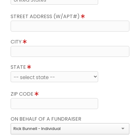
STREET ADDRESS (W/APT#)
CITY
STATE
ZIP CODE
ON BEHALF OF A FUNDRAISER
Rick Bunnell - Individual