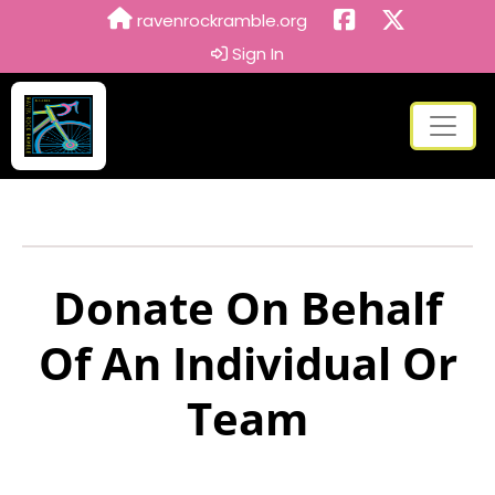
ravenrockramble.org
Sign In
Donate On Behalf
Of An Individual Or
Team