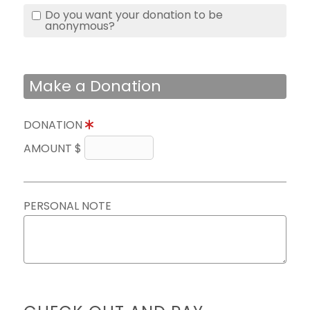
Do you want your donation to be
anonymous?
Make a Donation
DONATION
AMOUNT $
PERSONAL NOTE