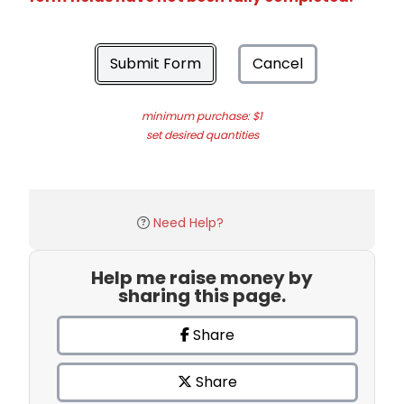
Submit Form
Cancel
minimum purchase: $1
set desired quantities
Need Help?
Help me raise money by
sharing this page.
Share
Share