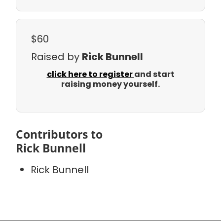
$60
Raised by
Rick Bunnell
click here to register
and start
raising money yourself.
Contributors to
Rick Bunnell
Rick Bunnell