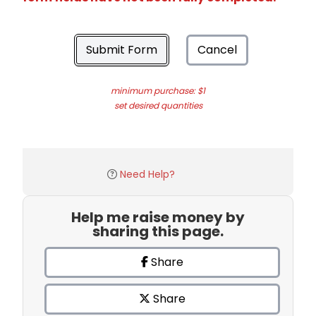
Submit Form
Cancel
minimum purchase: $1
set desired quantities
Need Help?
Help me raise money by
sharing this page.
Share
Share