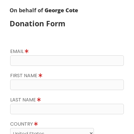
On behalf of
George Cote
Donation Form
EMAIL
FIRST NAME
LAST NAME
COUNTRY