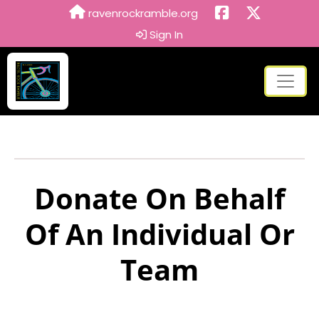
ravenrockramble.org
Sign In
Donate On Behalf
Of An Individual Or
Team