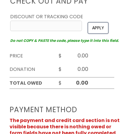
CHECK OUT AND PAY
DISCOUNT OR TRACKING CODE
APPLY
Do not COPY & PASTE the code, please type it into this field.
PRICE
$
DONATION
$
TOTAL OWED
$
PAYMENT METHOD
The payment and credit card section is not
visible because there is nothing owed or
form fields have not been fully completed.