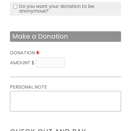
Do you want your donation to be
anonymous?
Make a Donation
DONATION
AMOUNT $
PERSONAL NOTE