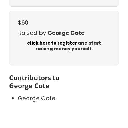
$60
Raised by
George Cote
click here to register
and start
raising money yourself.
Contributors to
George Cote
George Cote