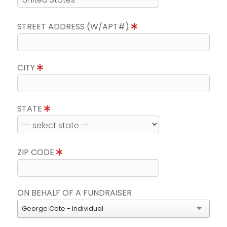
STREET ADDRESS (W/APT#)
CITY
STATE
ZIP CODE
ON BEHALF OF A FUNDRAISER
George Cote - Individual