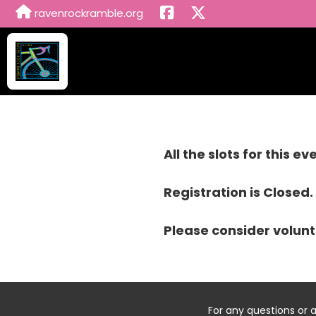
ravenrockramble.org
All the slots for this e
Registration is Closed.
Please consider volunt
For any questions or 