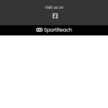
Visit us on
Facebook