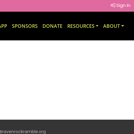
Sign In
APP
SPONSORS
DONATE
RESOURCES
ABOUT
t@ravenrockramble.org