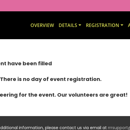
OVERVIEW
DETAILS
REGISTRATION
vent have been filled
 There is no day of event registration.
eering for the event. Our volunteers are great!
additional information, please contact us via email at
rrrsuppor