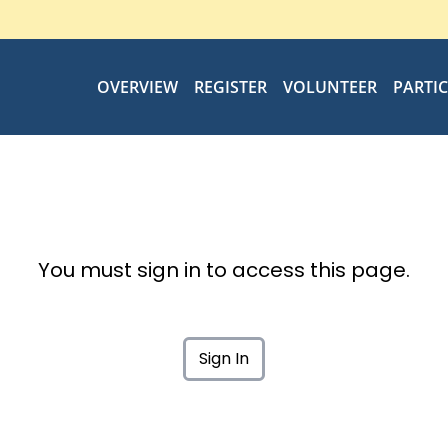
OVERVIEW
REGISTER
VOLUNTEER
PARTI
You must sign in to access this page.
Sign In