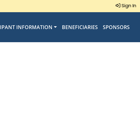
Sign In
CIPANT INFORMATION
BENEFICIARIES
SPONSORS