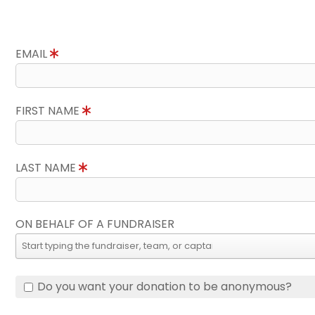
EMAIL
FIRST NAME
LAST NAME
ON BEHALF OF A FUNDRAISER
Do you want your donation to be anonymous?