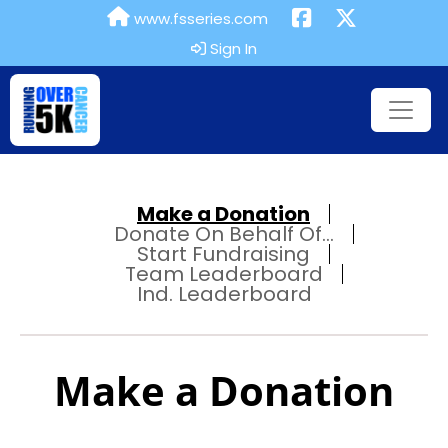
www.fsseries.com
Sign In
Make a Donation
Donate On Behalf Of...
Start Fundraising
Team Leaderboard
Ind. Leaderboard
Make a Donation