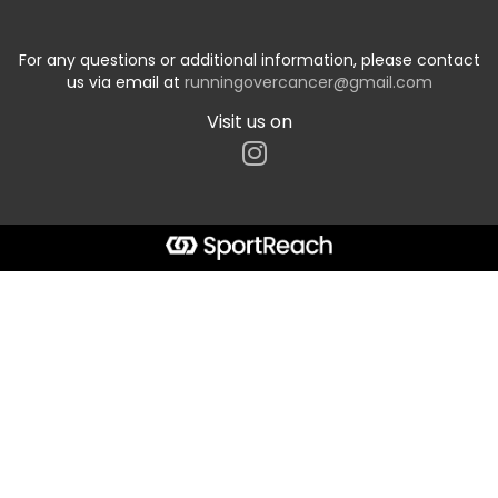
For any questions or additional information, please contact
us via email at
runningovercancer@gmail.com
Visit us on
Start typing the fundraiser, team, or captain...