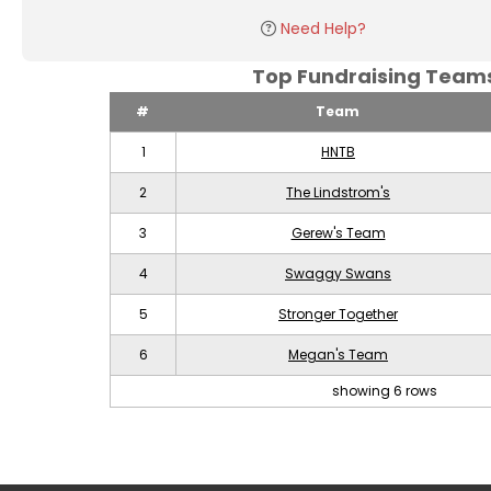
Need Help?
Top Fundraising Tea
#
Team
1
HNTB
2
The Lindstrom's
3
Gerew's Team
4
Swaggy Swans
5
Stronger Together
6
Megan's Team
showing 6 rows