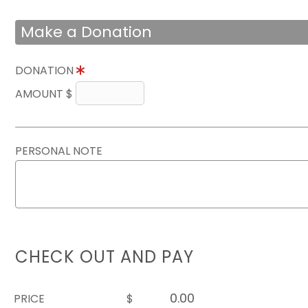
Make a Donation
DONATION
AMOUNT $
PERSONAL NOTE
CHECK OUT AND PAY
PRICE
$