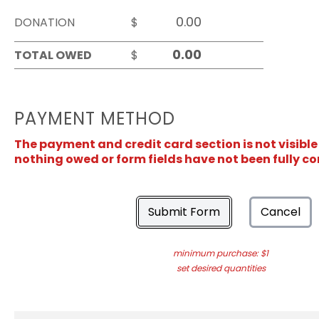
DONATION
$
TOTAL OWED
$
PAYMENT METHOD
The payment and credit card section is not visible
nothing owed or form fields have not been fully c
Submit Form
Cancel
minimum purchase: $1
set desired quantities