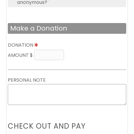
anonymous?
Make a Donation
DONATION
AMOUNT $
PERSONAL NOTE
CHECK OUT AND PAY