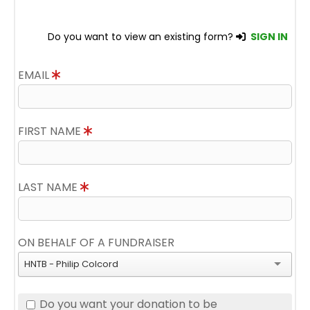
Do you want to view an existing form?
SIGN IN
EMAIL
FIRST NAME
LAST NAME
ON BEHALF OF A FUNDRAISER
HNTB - Philip Colcord
Do you want your donation to be