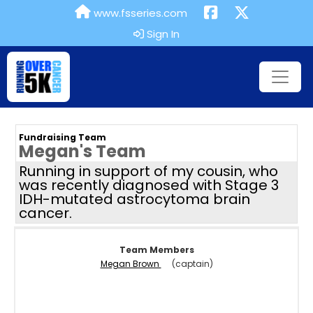
www.fsseries.com
Sign In
Fundraising Team
Megan's Team
Running in support of my cousin, who
was recently diagnosed with Stage 3
IDH-mutated astrocytoma brain
cancer.
Team Members
Megan Brown
(captain)