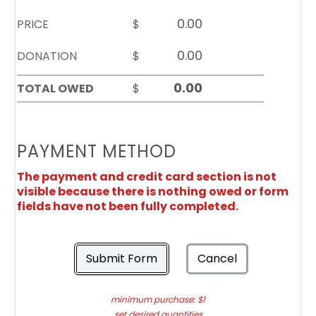
PRICE
$
DONATION
$
TOTAL OWED
$
PAYMENT METHOD
The payment and credit card section is not
visible because there is nothing owed or form
fields have not been fully completed.
Submit Form
Cancel
minimum purchase: $1
set desired quantities