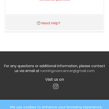
Need Help?
For any questions or additional information, please contact
us via email at
runningovercancer@gmail.com
Visit us on
We use cookies to enhance your browsing experience,