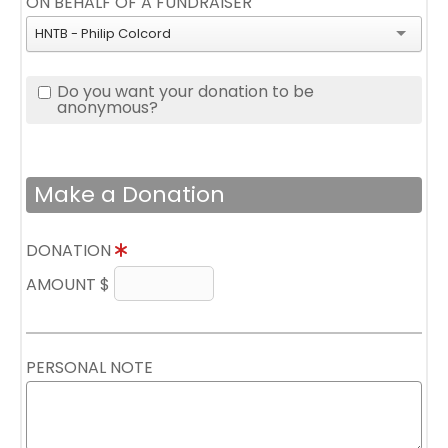
ON BEHALF OF A FUNDRAISER
HNTB - Philip Colcord
Do you want your donation to be
anonymous?
Make a Donation
DONATION
AMOUNT $
PERSONAL NOTE