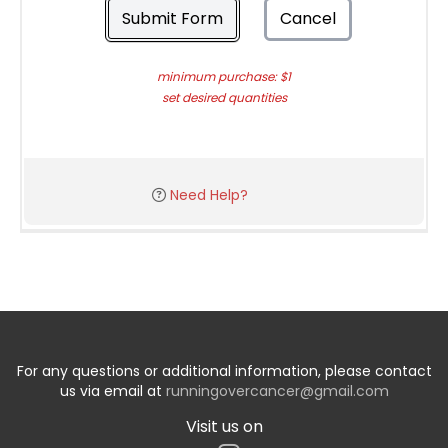
Submit Form
Cancel
minimum purchase: $1
set desired quantities
Need Help?
For any questions or additional information, please contact
us via email at
runningovercancer@gmail.com
Visit us on