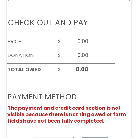
CHECK OUT AND PAY
PRICE
$
DONATION
$
TOTAL OWED
$
PAYMENT METHOD
The payment and credit card section is not
visible because there is nothing owed or form
fields have not been fully completed.