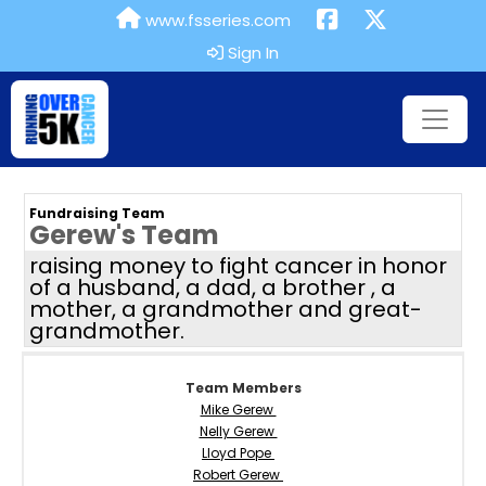
www.fsseries.com
Sign In
Fundraising Team
Gerew's Team
raising money to fight cancer in honor
of a husband, a dad, a brother , a
mother, a grandmother and great-
grandmother.
Team Members
Mike Gerew
Nelly Gerew
Lloyd Pope
Robert Gerew