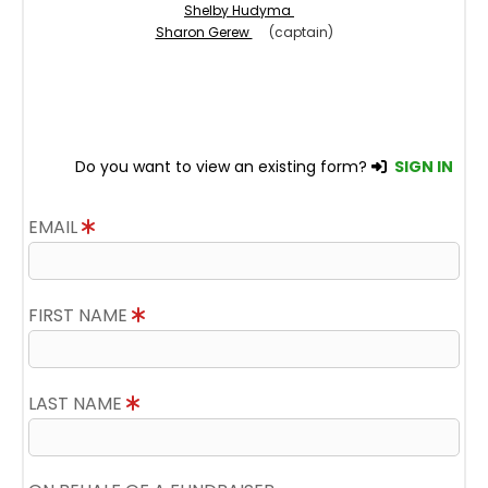
Shelby Hudyma
Sharon Gerew
(captain)
Do you want to view an existing form?
SIGN IN
EMAIL
FIRST NAME
LAST NAME