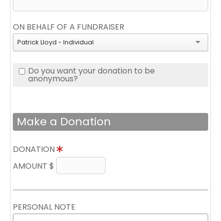
ON BEHALF OF A FUNDRAISER
Patrick Lloyd - Individual
Do you want your donation to be
anonymous?
Make a Donation
DONATION
AMOUNT $
PERSONAL NOTE