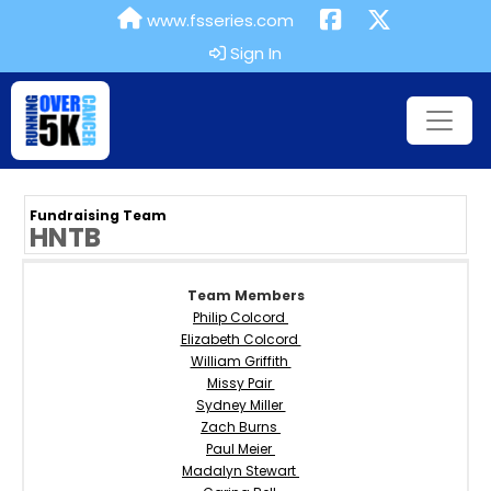
www.fsseries.com
Sign In
Fundraising Team
HNTB
Team Members
Philip Colcord
Elizabeth Colcord
William Griffith
Missy Pair
Sydney Miller
Zach Burns
Paul Meier
Madalyn Stewart