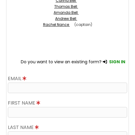
Carina Bell
Thomas Bell
Amanda Bell
Andrew Bell
Rachel Nance
(captain)
Do you want to view an existing form?
SIGN IN
EMAIL
FIRST NAME
LAST NAME