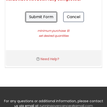
Submit Form
Cancel
minimum purchase: $1
set desired quantities
Need Help?
For any questions or additional information, please contact
us via email at
runningovercancer@gmail.com