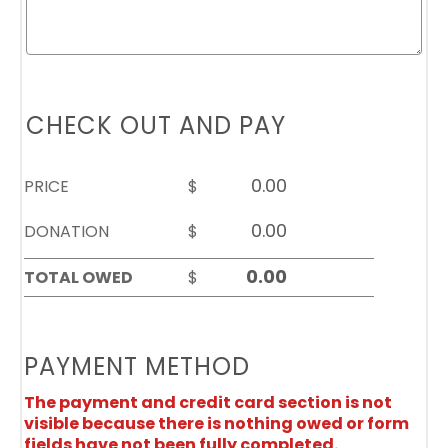
CHECK OUT AND PAY
PRICE
$
DONATION
$
TOTAL OWED
$
PAYMENT METHOD
The payment and credit card section is not
visible because there is nothing owed or form
fields have not been fully completed.