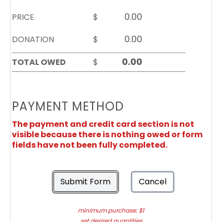
PRICE
$
DONATION
$
TOTAL OWED
$
PAYMENT METHOD
The payment and credit card section is not
visible because there is nothing owed or form
fields have not been fully completed.
Submit Form
Cancel
minimum purchase: $1
set desired quantities