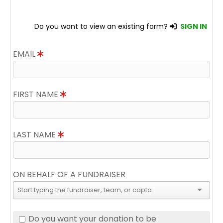
Do you want to view an existing form?
SIGN IN
EMAIL
FIRST NAME
LAST NAME
ON BEHALF OF A FUNDRAISER
Do you want your donation to be