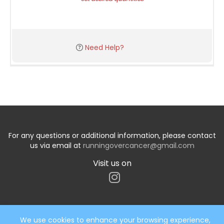
Need Help?
For any questions or additional information, please contact
us via email at
runningovercancer@gmail.com
Visit us on
We use cookies to enhance your browsing experience,