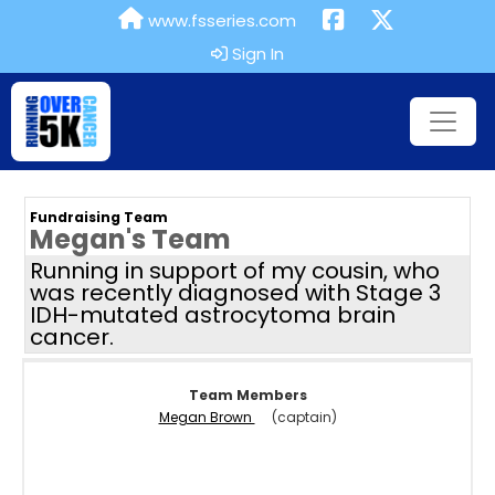
www.fsseries.com
Sign In
Fundraising Team
Megan's Team
Running in support of my cousin, who
was recently diagnosed with Stage 3
IDH-mutated astrocytoma brain
cancer.
Team Members
Megan Brown
(captain)