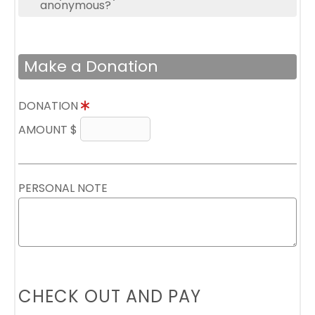
anonymous?
Make a Donation
DONATION
AMOUNT $
PERSONAL NOTE
CHECK OUT AND PAY