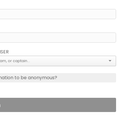
ISER
nation to be anonymous?
n