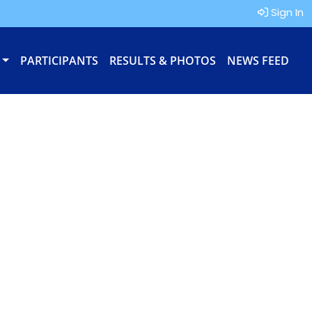
Sign In
PARTICIPANTS
RESULTS & PHOTOS
NEWS FEED