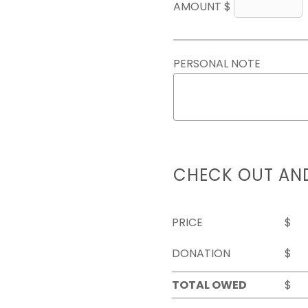
AMOUNT $
PERSONAL NOTE
CHECK OUT AN
PRICE
$
DONATION
$
TOTAL OWED
$