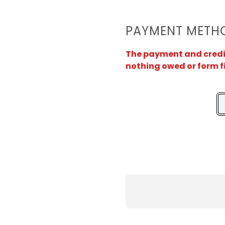
PAYMENT METH
The payment and credit 
nothing owed or form f