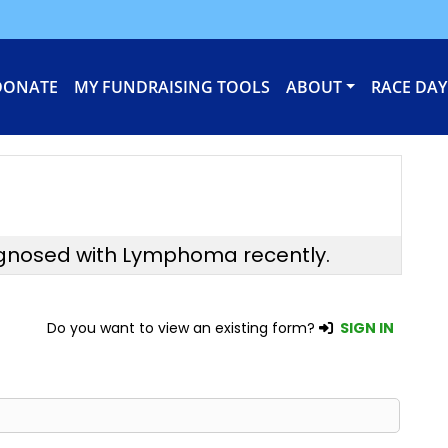
DONATE
MY FUNDRAISING TOOLS
ABOUT
RACE DAY
agnosed with Lymphoma recently.
Do you want to view an existing form?
SIGN IN