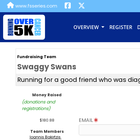
www.fsseries.com
OVERVIEW
REGISTER
Fundraising Team
Swaggy Swans
Running for a good friend who was di
Money Raised
(donations and
registrations)
EMAIL
$180.88
Team Members
Ioannis Bakirtzis