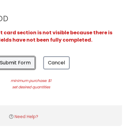
OD
card section is not visible because there is
ields have not been fully completed.
Submit Form
Cancel
minimum purchase: $1
set desired quantities
Need Help?