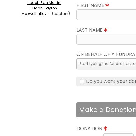
Jacob San Martin
FIRST NAME
Judah Dayton
Maxwell Titley
(captain)
LAST NAME
ON BEHALF OF A FUNDRA
Do you want your do
Make a Donatio
DONATION