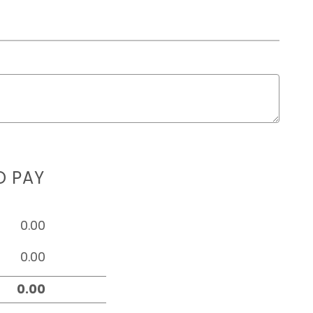
D PAY