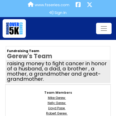
www.fsseries.com
Sign In
Fundraising Team
Gerew's Team
raising money to fight cancer in honor
of a husband, a dad, a brother , a
mother, a grandmother and great-
grandmother.
Team Members
Mike Gerew
Nelly Gerew
Lloyd Pope
Robert Gerew