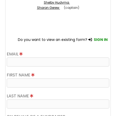
Shelby Hudyma
Sharon Gerew
(captain)
Do you want to view an existing form?
SIGN IN
EMAIL
FIRST NAME
LAST NAME