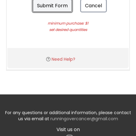
Submit Form
Cancel
minimum purchase: $1
set desired quantities
Need Help?
For any questions or additional information, please contact
us via email at
runningovercancer@gmail.com
Visit us on