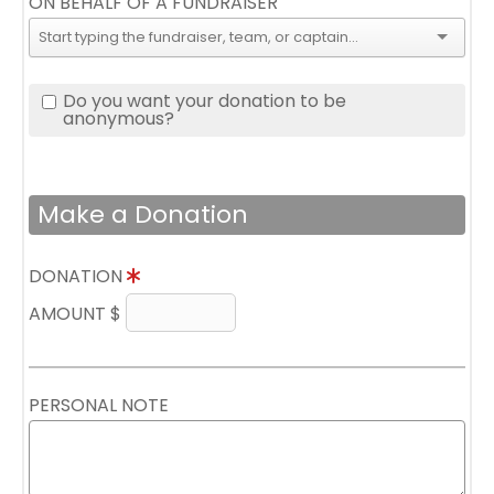
ON BEHALF OF A FUNDRAISER
Do you want your donation to be
anonymous?
Make a Donation
DONATION
AMOUNT $
PERSONAL NOTE