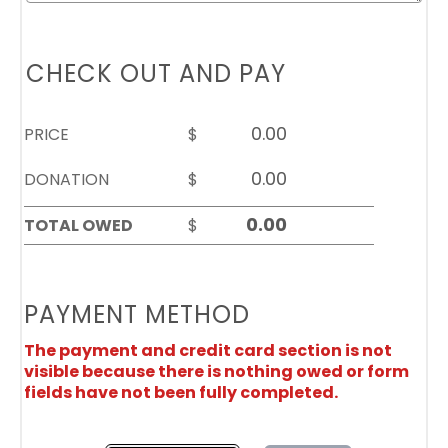
CHECK OUT AND PAY
PRICE
$
DONATION
$
TOTAL OWED
$
PAYMENT METHOD
The payment and credit card section is not
visible because there is nothing owed or form
fields have not been fully completed.