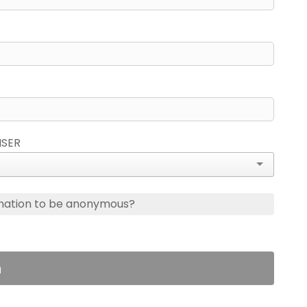
ISER
nation to be anonymous?
n