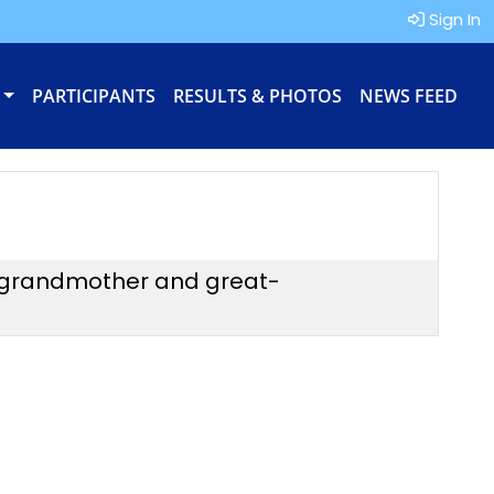
Sign In
PARTICIPANTS
RESULTS & PHOTOS
NEWS FEED
 a grandmother and great-