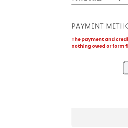
PAYMENT METH
The payment and credit 
nothing owed or form f