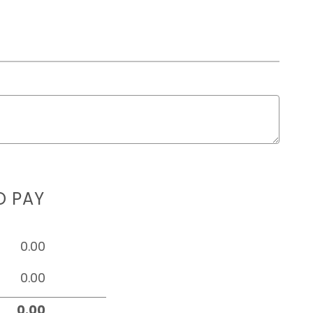
D PAY