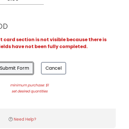
OD
card section is not visible because there is
ields have not been fully completed.
Submit Form
Cancel
minimum purchase: $1
set desired quantities
Need Help?