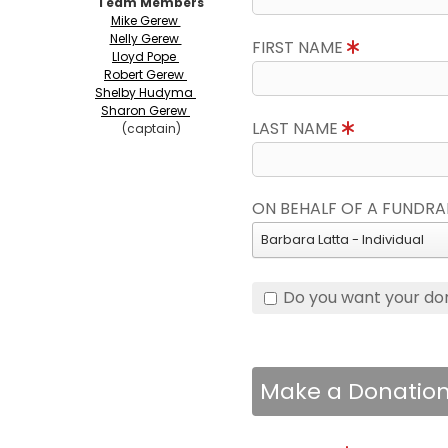
Team Members
Mike Gerew
Nelly Gerew
FIRST NAME
Lloyd Pope
Robert Gerew
Shelby Hudyma
Sharon Gerew
LAST NAME
(captain)
ON BEHALF OF A FUNDRA
Barbara Latta - Individual
Do you want your do
Make a Donatio