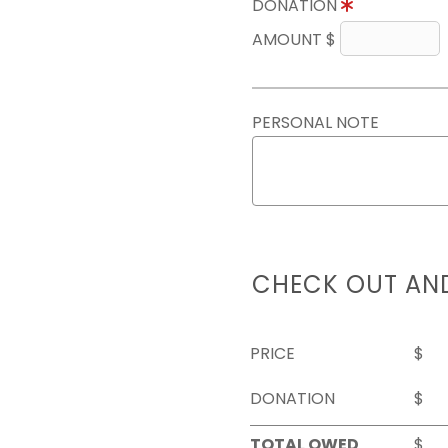
DONATION
AMOUNT $
PERSONAL NOTE
CHECK OUT AN
PRICE
$
DONATION
$
TOTAL OWED
$