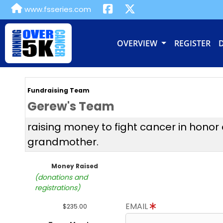
www.fsseries.com
OVERVIEW
REGISTER
Fundraising Team
Gerew's Team
raising money to fight cancer in honor
grandmother.
Money Raised
(donations and
registrations)
EMAIL
$235.00