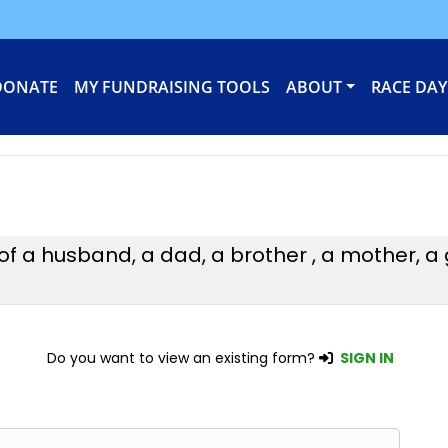
DONATE
MY FUNDRAISING TOOLS
ABOUT
RACE DAY
 of a husband, a dad, a brother , a mother,
Do you want to view an existing form?
SIGN IN