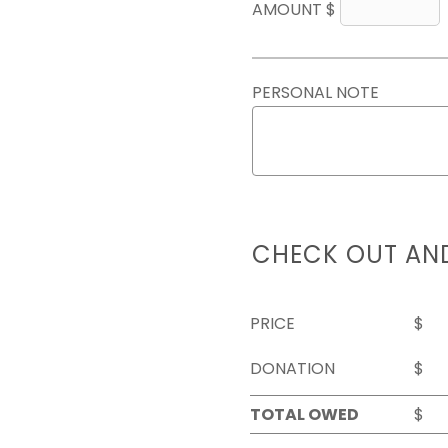
AMOUNT $
PERSONAL NOTE
CHECK OUT AN
PRICE
$
DONATION
$
TOTAL OWED
$