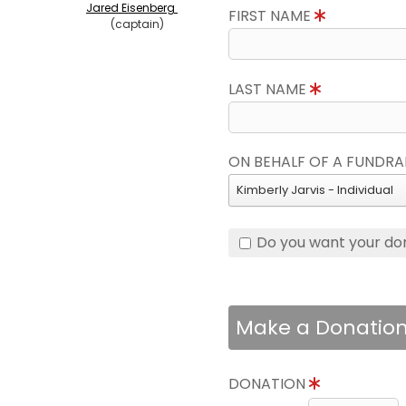
Jared Eisenberg
FIRST NAME
(captain)
LAST NAME
ON BEHALF OF A FUNDRA
Kimberly Jarvis - Individual
Do you want your do
Make a Donatio
DONATION