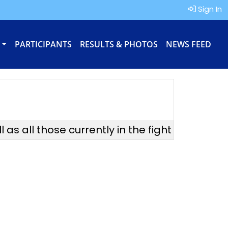
Sign In
PARTICIPANTS
RESULTS & PHOTOS
NEWS FEED
s all those currently in the fight