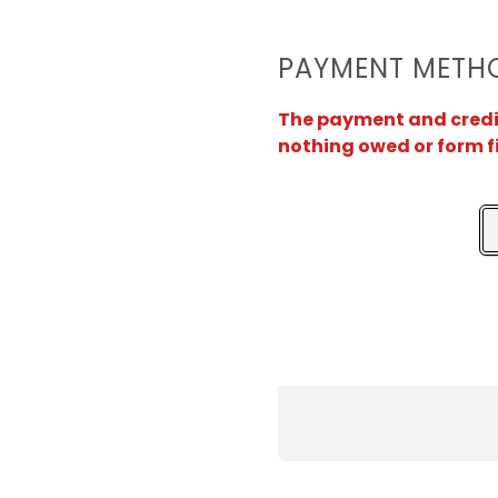
PAYMENT METH
The payment and credit 
nothing owed or form f