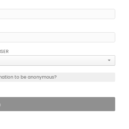
ISER
nation to be anonymous?
n