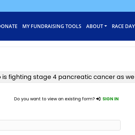
DONATE
MY FUNDRAISING TOOLS
ABOUT
RACE DAY
 fighting stage 4 pancreatic cancer as well a
Do you want to view an existing form?
SIGN IN