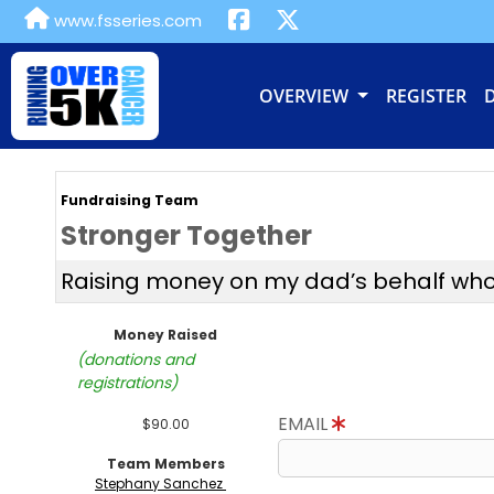
www.fsseries.com
OVERVIEW
REGISTER
Fundraising Team
Stronger Together
Raising money on my dad’s behalf who is
Money Raised
(donations and
registrations)
EMAIL
$90.00
Team Members
Stephany Sanchez