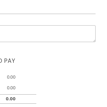
D PAY