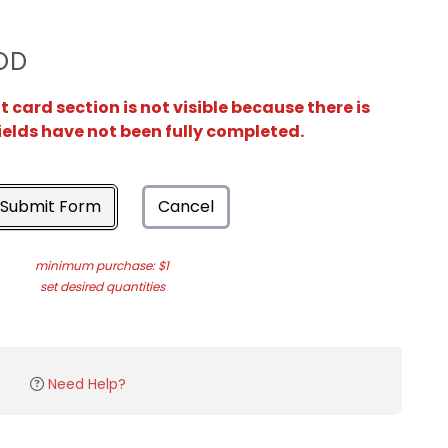
OD
card section is not visible because there is
ields have not been fully completed.
Submit Form
Cancel
minimum purchase: $1
set desired quantities
Need Help?