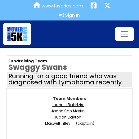
www.fsseries.com
Sign In
Fundraising Team
Swaggy Swans
Running for a good friend who was
diagnosed with Lymphoma recently.
Team Members
Ioannis Bakirtzis
Jacob San Martin
Judah Dayton
Maxwell Titley
(captain)