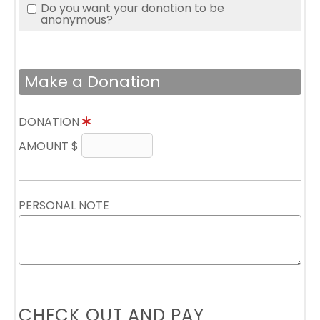
Do you want your donation to be
anonymous?
Make a Donation
DONATION
AMOUNT $
PERSONAL NOTE
CHECK OUT AND PAY