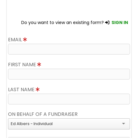
Do you want to view an existing form?
SIGN IN
EMAIL
FIRST NAME
LAST NAME
ON BEHALF OF A FUNDRAISER
Ed Albers - Individual