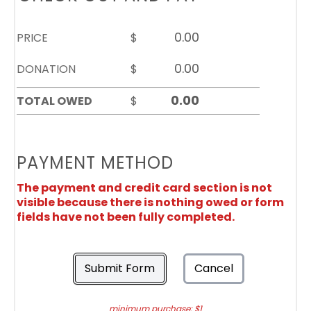
PRICE
$
DONATION
$
TOTAL OWED
$
PAYMENT METHOD
The payment and credit card section is not
visible because there is nothing owed or form
fields have not been fully completed.
Submit Form
Cancel
minimum purchase: $1