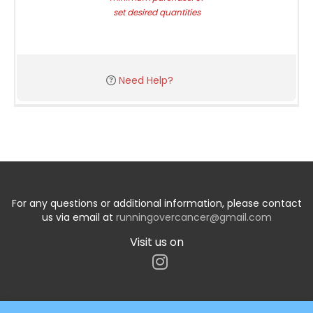
set desired quantities
Need Help?
For any questions or additional information, please contact
us via email at
runningovercancer@gmail.com
Visit us on