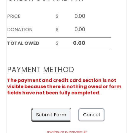
PRICE
$
DONATION
$
TOTAL OWED
$
PAYMENT METHOD
The payment and credit card section is not
visible because there is nothing owed or form
fields have not been fully completed.
Submit Form
Cancel
minimum purchase: $1