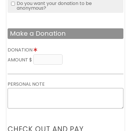
Do you want your donation to be
anonymous?
Make a Donation
DONATION
AMOUNT $
PERSONAL NOTE
CHECK OUT AND PAY