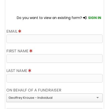
Do you want to view an existing form?
SIGN IN
EMAIL
FIRST NAME
LAST NAME
ON BEHALF OF A FUNDRAISER
Geoffrey Krouse - Individual