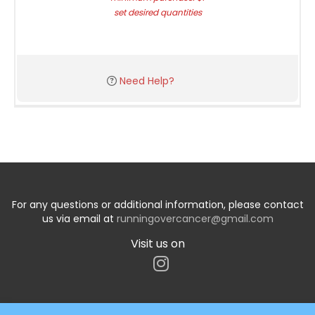
set desired quantities
Need Help?
For any questions or additional information, please contact
us via email at
runningovercancer@gmail.com
Visit us on