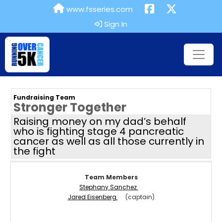
www.fsseries.com
Sign In
Fundraising Team
Stronger Together
Raising money on my dad’s behalf
who is fighting stage 4 pancreatic
cancer as well as all those currently in
the fight
Team Members
Stephany Sanchez
Jared Eisenberg
(captain)