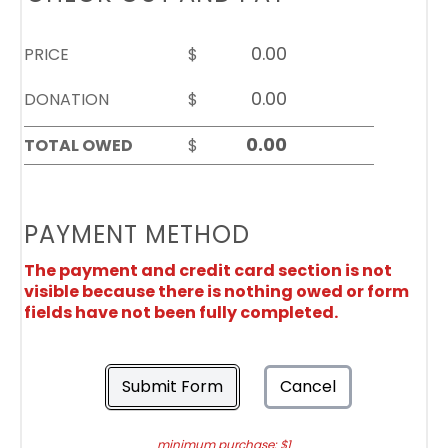
PRICE
$
DONATION
$
TOTAL OWED
$
PAYMENT METHOD
The payment and credit card section is not
visible because there is nothing owed or form
fields have not been fully completed.
Submit Form
Cancel
minimum purchase: $1