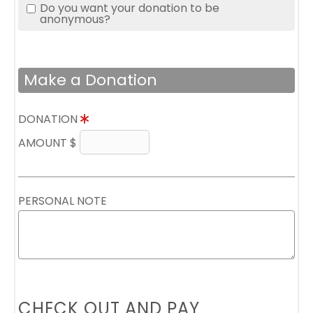
Do you want your donation to be
anonymous?
Make a Donation
DONATION
AMOUNT $
PERSONAL NOTE
CHECK OUT AND PAY