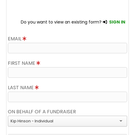
Do you want to view an existing form?
SIGN IN
EMAIL
FIRST NAME
LAST NAME
ON BEHALF OF A FUNDRAISER
Kip Hinson - Individual