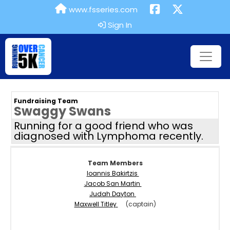
www.fsseries.com
Sign In
Fundraising Team
Swaggy Swans
Running for a good friend who was
diagnosed with Lymphoma recently.
Team Members
Ioannis Bakirtzis
Jacob San Martin
Judah Dayton
Maxwell Titley
(captain)