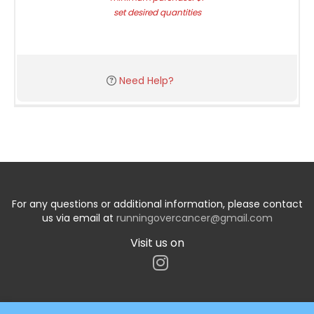
set desired quantities
Need Help?
For any questions or additional information, please contact
us via email at
runningovercancer@gmail.com
Visit us on