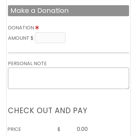
Make a Donation
DONATION
AMOUNT $
PERSONAL NOTE
CHECK OUT AND PAY
PRICE
$