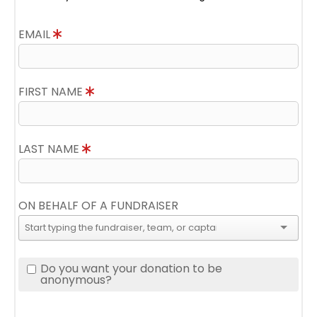
EMAIL
FIRST NAME
LAST NAME
ON BEHALF OF A FUNDRAISER
Do you want your donation to be
anonymous?