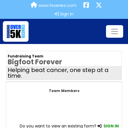
www.fsseries.com
Sign In
Fundraising Team
Bigfoot Forever
Helping beat cancer, one step at a
time.
Team Members
Do you want to view an existing form?
SIGN IN