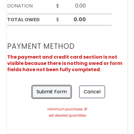
DONATION
$
TOTAL OWED
$
PAYMENT METHOD
The payment and credit card section is not
visible because there is nothing owed or form
fields have not been fully completed.
Submit Form
Cancel
minimum purchase: $1
set desired quantities