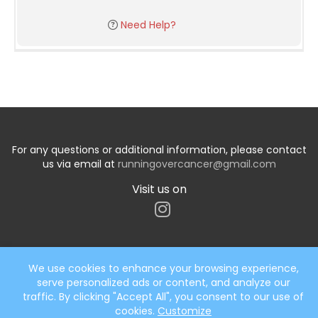
Need Help?
For any questions or additional information, please contact
us via email at
runningovercancer@gmail.com
Visit us on
We use cookies to enhance your browsing experience,
serve personalized ads or content, and analyze our
Start typing the fundraiser, team, or captain...
traffic. By clicking "Accept All", you consent to our use of
cookies.
Customize