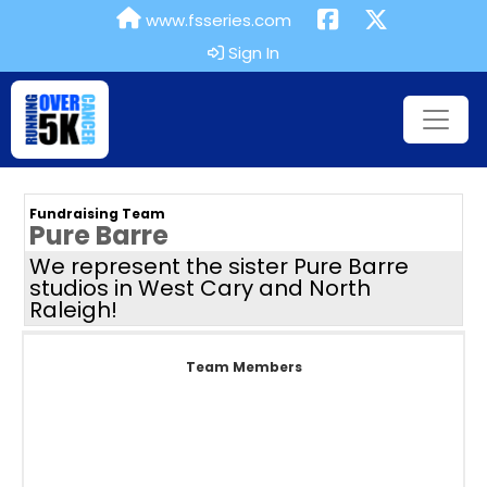
www.fsseries.com
Sign In
Fundraising Team
Pure Barre
We represent the sister Pure Barre
studios in West Cary and North
Raleigh!
Team Members