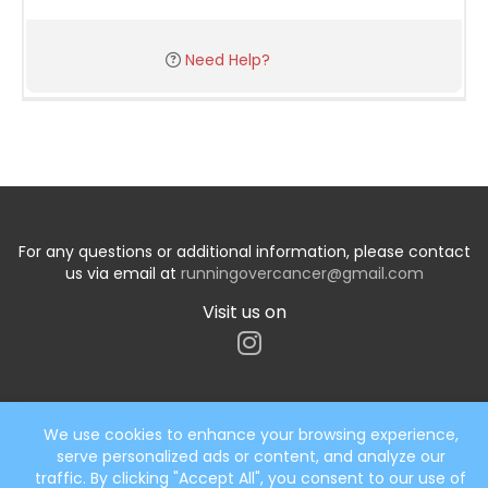
Need Help?
For any questions or additional information, please contact
us via email at
runningovercancer@gmail.com
Visit us on
We use cookies to enhance your browsing experience,
serve personalized ads or content, and analyze our
Start typing the fundraiser, team, or captain...
traffic. By clicking "Accept All", you consent to our use of