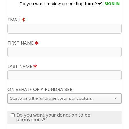
Do you want to view an existing form?
SIGN IN
EMAIL
FIRST NAME
LAST NAME
ON BEHALF OF A FUNDRAISER
Do you want your donation to be
anonymous?