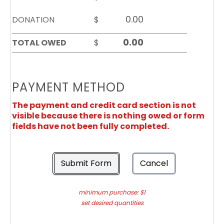
DONATION
$
TOTAL OWED
$
PAYMENT METHOD
The payment and credit card section is not
visible because there is nothing owed or form
fields have not been fully completed.
Submit Form
Cancel
minimum purchase: $1
set desired quantities