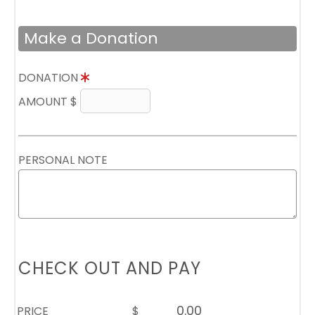
Make a Donation
DONATION
AMOUNT $
PERSONAL NOTE
CHECK OUT AND PAY
PRICE
$