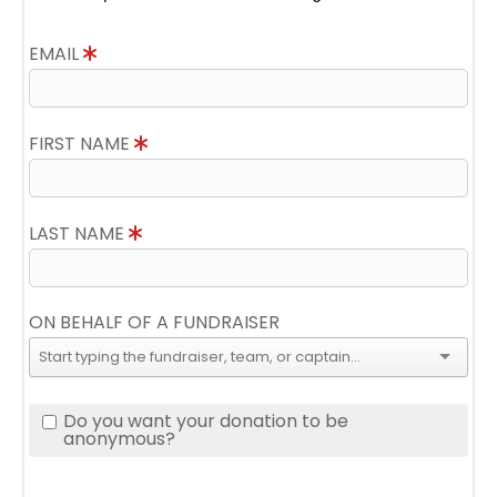
EMAIL
FIRST NAME
LAST NAME
ON BEHALF OF A FUNDRAISER
Do you want your donation to be
anonymous?