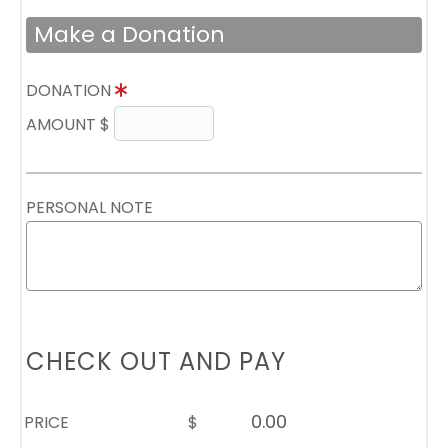
Make a Donation
DONATION
AMOUNT $
PERSONAL NOTE
CHECK OUT AND PAY
PRICE
$