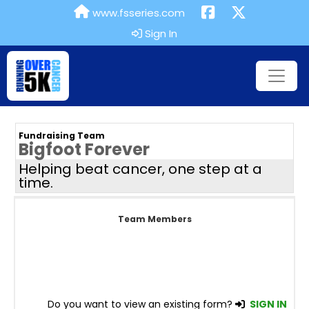
www.fsseries.com
Sign In
Fundraising Team
Bigfoot Forever
Helping beat cancer, one step at a
time.
Team Members
Do you want to view an existing form?
SIGN IN