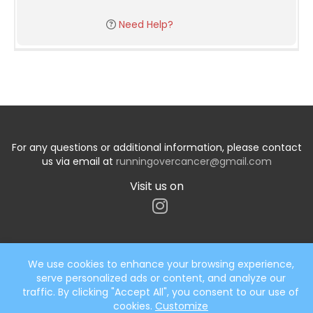
Need Help?
For any questions or additional information, please contact
us via email at
runningovercancer@gmail.com
Visit us on
We use cookies to enhance your browsing experience,
serve personalized ads or content, and analyze our
Start typing the fundraiser, team, or captain...
traffic. By clicking "Accept All", you consent to our use of
cookies.
Customize