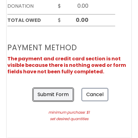
DONATION
$
TOTAL OWED
$
PAYMENT METHOD
The payment and credit card section is not
visible because there is nothing owed or form
fields have not been fully completed.
Submit Form
Cancel
minimum purchase: $1
set desired quantities