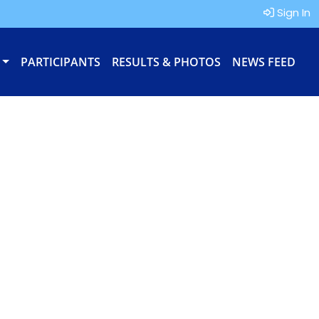
Sign In
PARTICIPANTS
RESULTS & PHOTOS
NEWS FEED