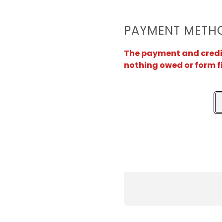
PAYMENT METH
The payment and credit 
nothing owed or form f