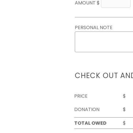
AMOUNT $
PERSONAL NOTE
CHECK OUT AN
PRICE
$
DONATION
$
TOTAL OWED
$