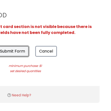
OD
card section is not visible because there is
ields have not been fully completed.
Submit Form
Cancel
minimum purchase: $1
set desired quantities
Need Help?