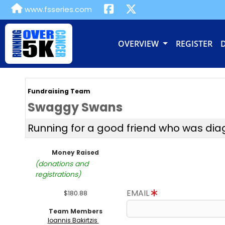
www.fsseries.com
OVERVIEW
REGISTER
Fundraising Team
Swaggy Swans
Running for a good friend who was di
Money Raised
(donations and
registrations)
EMAIL
$180.88
Team Members
Ioannis Bakirtzis