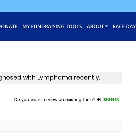
DONATE
MY FUNDRAISING TOOLS
ABOUT
RACE DAY
agnosed with Lymphoma recently.
Do you want to view an existing form?
SIGN IN