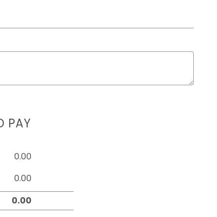
D PAY