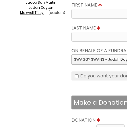
Jacob San Martin
FIRST NAME
Judah Dayton
Maxwell Titley
(captain)
LAST NAME
ON BEHALF OF A FUNDRA
SWAGGY SWANS - Judah Day
Do you want your do
Make a Donatio
DONATION