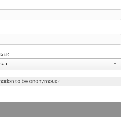
ISER
ton
nation to be anonymous?
n