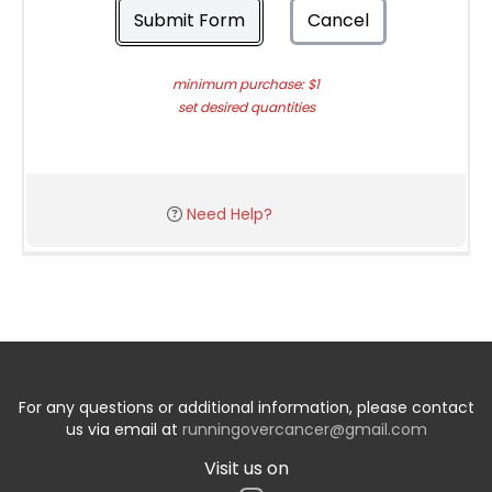
Submit Form
Cancel
minimum purchase: $1
set desired quantities
Need Help?
For any questions or additional information, please contact
us via email at
runningovercancer@gmail.com
Visit us on