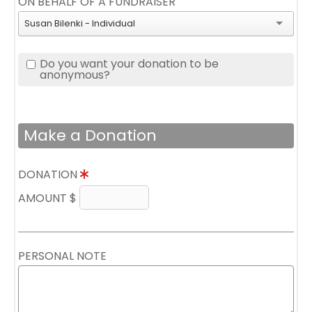
ON BEHALF OF A FUNDRAISER
Susan Bilenki - Individual
Do you want your donation to be
anonymous?
Make a Donation
DONATION
AMOUNT $
PERSONAL NOTE