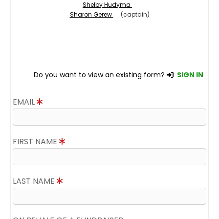
Shelby Hudyma
Sharon Gerew
(captain)
Do you want to view an existing form?
SIGN IN
EMAIL
FIRST NAME
LAST NAME