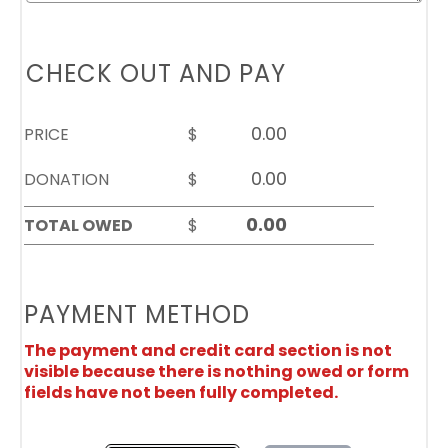
CHECK OUT AND PAY
PRICE
$
DONATION
$
TOTAL OWED
$
PAYMENT METHOD
The payment and credit card section is not
visible because there is nothing owed or form
fields have not been fully completed.