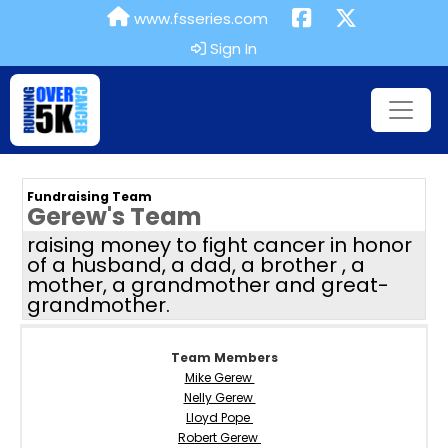
www.fsseries.com
Sign In
Fundraising Team
Gerew's Team
raising money to fight cancer in honor
of a husband, a dad, a brother , a
mother, a grandmother and great-
grandmother.
Team Members
Mike Gerew
Nelly Gerew
Lloyd Pope
Robert Gerew