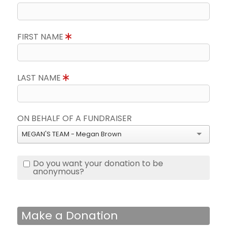
FIRST NAME
LAST NAME
ON BEHALF OF A FUNDRAISER
MEGAN'S TEAM - Megan Brown
Do you want your donation to be
anonymous?
Make a Donation