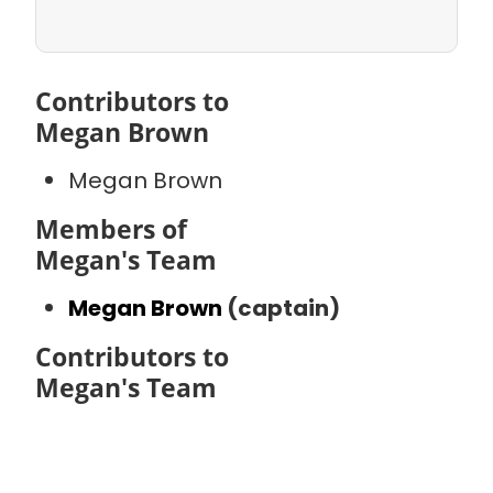
Contributors to
Megan Brown
Megan Brown
Members of
Megan's Team
Megan Brown
(captain)
Contributors to
Megan's Team