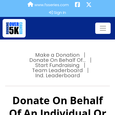
www.fsseries.com
Sign In
Make a Donation
Donate On Behalf Of...
Start Fundraising
Team Leaderboard
Ind. Leaderboard
Donate On Behalf
Of An Individual Or