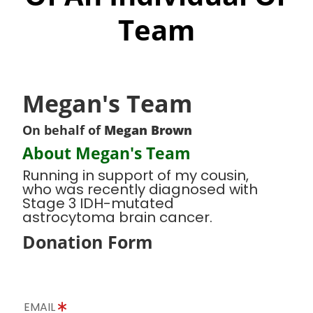
Team
Megan's Team
On behalf of
Megan Brown
About Megan's Team
Running in support of my cousin,
who was recently diagnosed with
Stage 3 IDH-mutated
astrocytoma brain cancer.
Donation Form
EMAIL