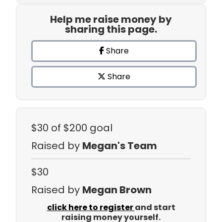
Help me raise money by
sharing this page.
Share
Share
$30
of $200 goal
Raised by
Megan's Team
$30
Raised by
Megan Brown
click here to register
and start
raising money yourself.