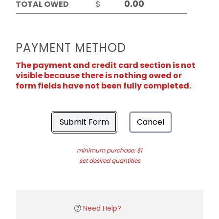
TOTAL OWED
$
PAYMENT METHOD
The payment and credit card section is not
visible because there is nothing owed or
form fields have not been fully completed.
Submit Form
Cancel
minimum purchase: $1
set desired quantities
Need Help?