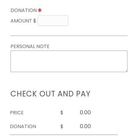
DONATION
AMOUNT $
PERSONAL NOTE
CHECK OUT AND PAY
PRICE
$
DONATION
$