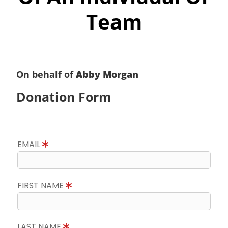
Team
On behalf of
Abby Morgan
Donation Form
EMAIL
FIRST NAME
LAST NAME