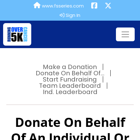
www.fsseries.com
Sign In
Make a Donation
Donate On Behalf Of...
Start Fundraising
Team Leaderboard
Ind. Leaderboard
Donate On Behalf
Of An Individual Or