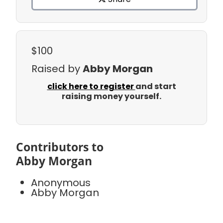
$100
Raised by
Abby Morgan
click here to register
and start
raising money yourself.
Contributors to
Abby Morgan
Anonymous
Abby Morgan