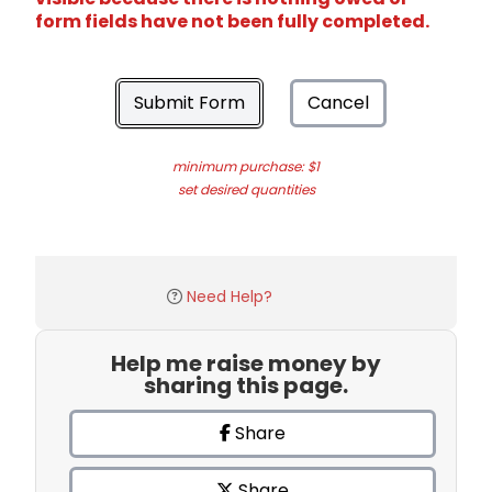
form fields have not been fully completed.
Submit Form
Cancel
minimum purchase: $1
set desired quantities
Need Help?
Help me raise money by
sharing this page.
Share
Share