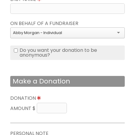
ON BEHALF OF A FUNDRAISER
Abby Morgan - Individual
Do you want your donation to be
anonymous?
Make a Donation
DONATION
AMOUNT $
PERSONAL NOTE