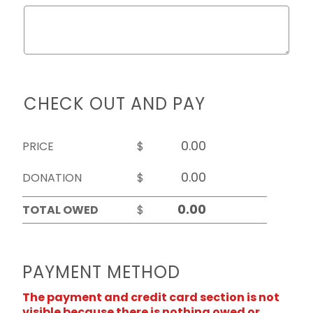
CHECK OUT AND PAY
PRICE
$
DONATION
$
TOTAL OWED
$
PAYMENT METHOD
The payment and credit card section is not
visible because there is nothing owed or