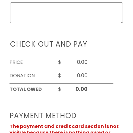
CHECK OUT AND PAY
PRICE
$
DONATION
$
TOTAL OWED
$
PAYMENT METHOD
The payment and credit card section is not
visible because there is nothing owed or