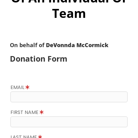
Team
On behalf of
DeVonnda McCormick
Donation Form
EMAIL
FIRST NAME
LAST NAME