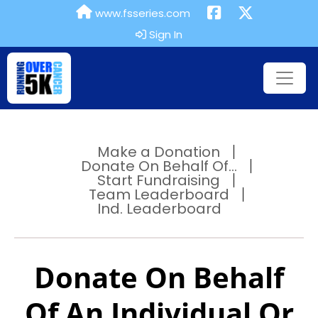
www.fsseries.com
Sign In
Make a Donation
Donate On Behalf Of...
Start Fundraising
Team Leaderboard
Ind. Leaderboard
Donate On Behalf
Of An Individual Or