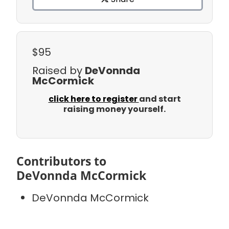
$95
Raised by
DeVonnda
McCormick
click here to register
and start
raising money yourself.
Contributors to
DeVonnda McCormick
DeVonnda McCormick