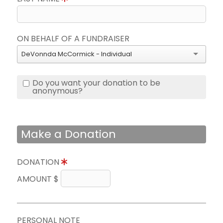
ON BEHALF OF A FUNDRAISER
DeVonnda McCormick - Individual
Do you want your donation to be
anonymous?
Make a Donation
DONATION
AMOUNT $
PERSONAL NOTE