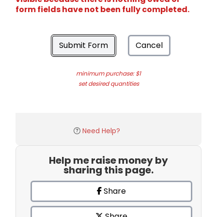
form fields have not been fully completed.
Submit Form
Cancel
minimum purchase: $1
set desired quantities
Need Help?
Help me raise money by
sharing this page.
Share
Share