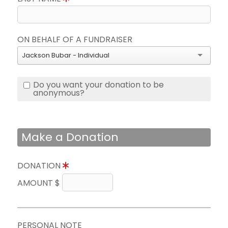
ON BEHALF OF A FUNDRAISER
Jackson Bubar - Individual
Do you want your donation to be
anonymous?
Make a Donation
DONATION
AMOUNT $
PERSONAL NOTE