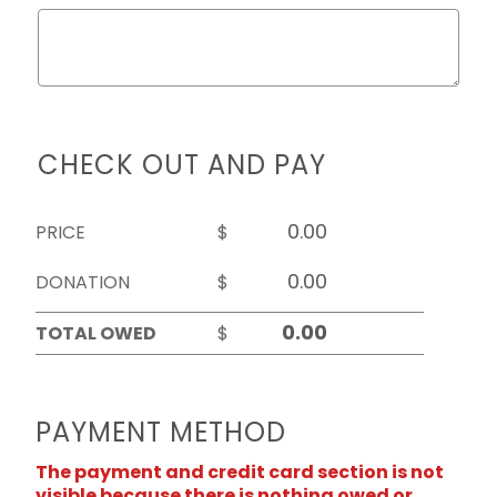
CHECK OUT AND PAY
PRICE
$
DONATION
$
TOTAL OWED
$
PAYMENT METHOD
The payment and credit card section is not
visible because there is nothing owed or