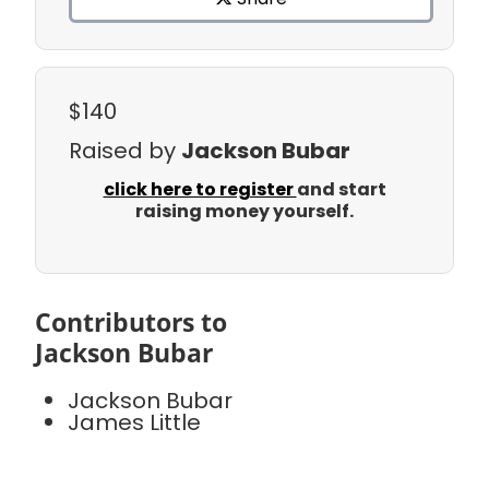
$140
Raised by
Jackson Bubar
click here to register
and start
raising money yourself.
Contributors to
Jackson Bubar
Jackson Bubar
James Little