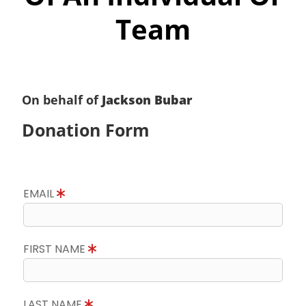
Team
On behalf of
Jackson Bubar
Donation Form
EMAIL
FIRST NAME
LAST NAME