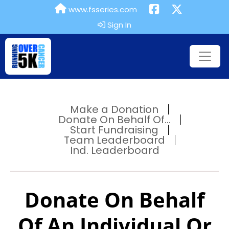
www.fsseries.com
Sign In
Make a Donation
Donate On Behalf Of...
Start Fundraising
Team Leaderboard
Ind. Leaderboard
Donate On Behalf
Of An Individual Or