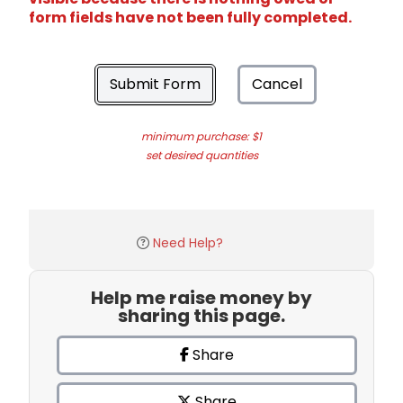
form fields have not been fully completed.
Submit Form
Cancel
minimum purchase: $1
set desired quantities
Need Help?
Help me raise money by
sharing this page.
Share
Share