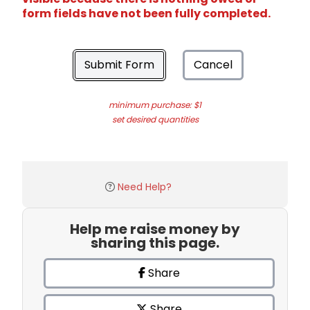
form fields have not been fully completed.
Submit Form
Cancel
minimum purchase: $1
set desired quantities
Need Help?
Help me raise money by
sharing this page.
Share
Share