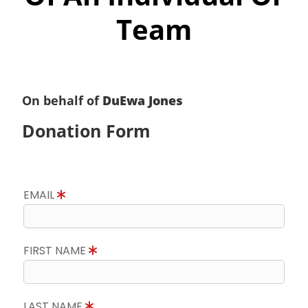
Team
On behalf of
DuEwa Jones
Donation Form
EMAIL
FIRST NAME
LAST NAME