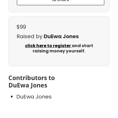
$99
Raised by
DuEwa Jones
click here to register
and start
raising money yourself.
Contributors to
DuEwa Jones
DuEwa Jones