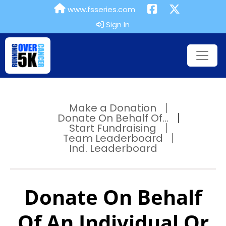
www.fsseries.com
Sign In
Make a Donation
Donate On Behalf Of...
Start Fundraising
Team Leaderboard
Ind. Leaderboard
Donate On Behalf
Of An Individual Or