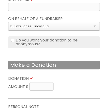
ON BEHALF OF A FUNDRAISER
DuEwa Jones - Individual
Do you want your donation to be
anonymous?
Make a Donation
DONATION
AMOUNT $
PERSONAL NOTE