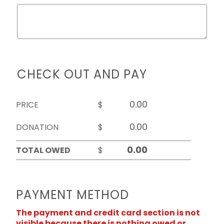
CHECK OUT AND PAY
PRICE
$
DONATION
$
TOTAL OWED
$
PAYMENT METHOD
The payment and credit card section is not
visible because there is nothing owed or