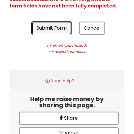
form fields have not been fully completed.
Submit Form
Cancel
minimum purchase: $1
set desired quantities
Need Help?
Help me raise money by
sharing this page.
Share
Share