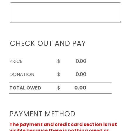
CHECK OUT AND PAY
PRICE
$
DONATION
$
TOTAL OWED
$
PAYMENT METHOD
The payment and credit card section is not
visible because there is nothing owed or