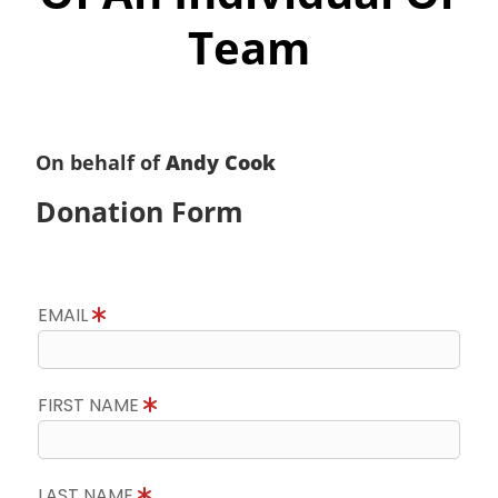
Team
On behalf of
Andy Cook
Donation Form
EMAIL
FIRST NAME
LAST NAME