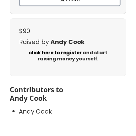
$90
Raised by
Andy Cook
click here to register
and start
raising money yourself.
Contributors to
Andy Cook
Andy Cook