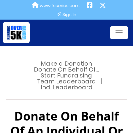
www.fsseries.com
Sign In
Make a Donation
Donate On Behalf Of...
Start Fundraising
Team Leaderboard
Ind. Leaderboard
Donate On Behalf
Of An Individual Or