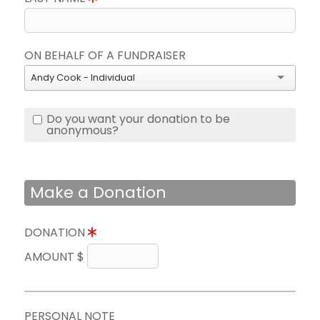
ON BEHALF OF A FUNDRAISER
Andy Cook - Individual
Do you want your donation to be
anonymous?
Make a Donation
DONATION
AMOUNT $
PERSONAL NOTE