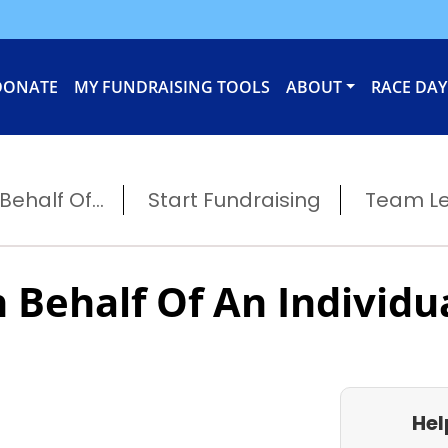
DONATE
MY FUNDRAISING TOOLS
ABOUT
RACE DAY
ehalf Of...
Start Fundraising
Team L
 Behalf Of An Individu
Hel