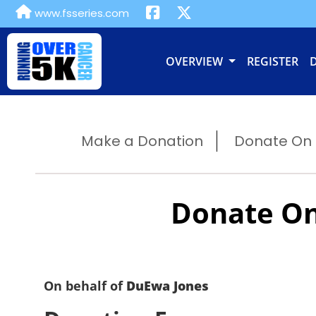
www.fsseries.com
OVERVIEW
REGISTER
Make a Donation
Donate On B
Donate On
On behalf of
DuEwa Jones