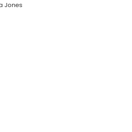
a Jones