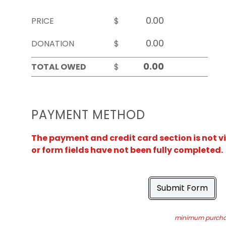
PRICE
$
DONATION
$
TOTAL OWED
$
PAYMENT METHOD
The payment and credit card section is not v
or form fields have not been fully completed.
Submit Form
minimum purchas