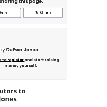
sharing this page.
hare
Share
 by
DuEwa Jones
e to register
and start raising
money yourself.
utors to
Jones