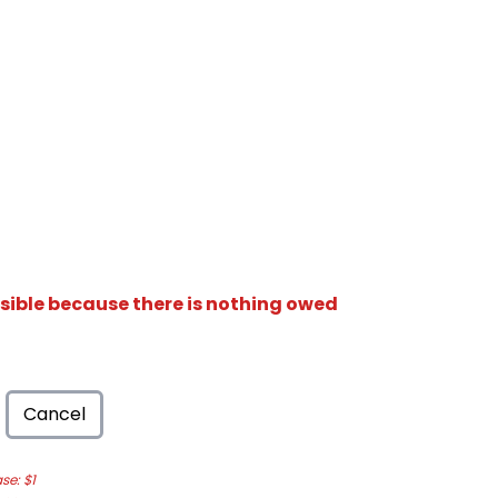
isible because there is nothing owed
Cancel
e: $1