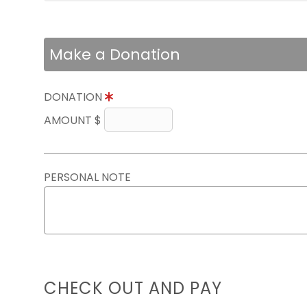
Make a Donation
DONATION
AMOUNT $
PERSONAL NOTE
CHECK OUT AND PAY