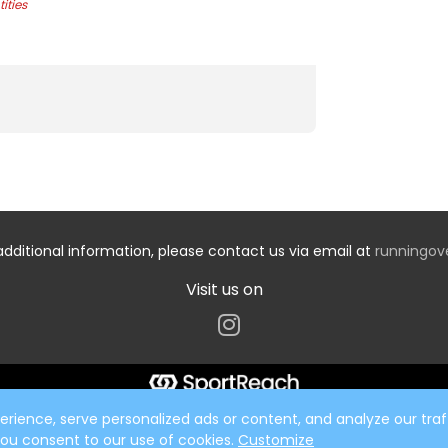
ities
additional information, please contact us via email at
runningo
Visit us on
ience, serve personalized ads or content, and analyze our traff
 you consent to our use of cookies.
Customize