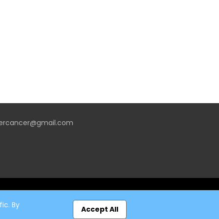
vercancer@gmail.com
ic. By
Accept All