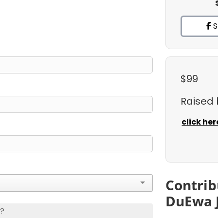
S
$99
Raised
click her
Contrib
DuEwa 
s?