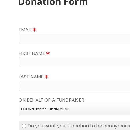
Donation Form
EMAIL
FIRST NAME
LAST NAME
ON BEHALF OF A FUNDRAISER
DuEwa Jones - Individual
Do you want your donation to be anonymou