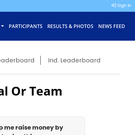
Sign In
PARTICIPANTS
RESULTS & PHOTOS
NEWS FEED
eaderboard
Ind. Leaderboard
al Or Team
p me raise money by