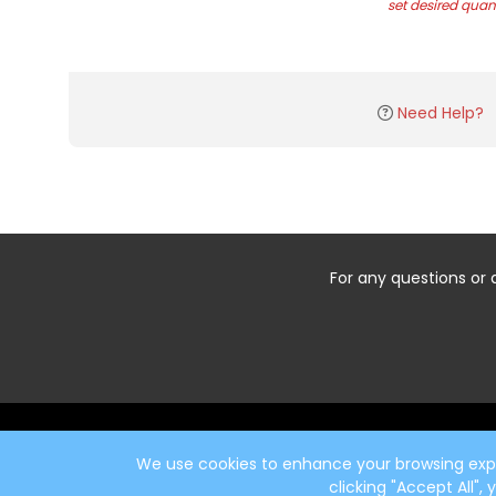
set desired quant
Need Help?
For any questions or 
Start typing the fundraiser, team, or captain...
We use cookies to enhance your browsing exper
clicking "Accept All",