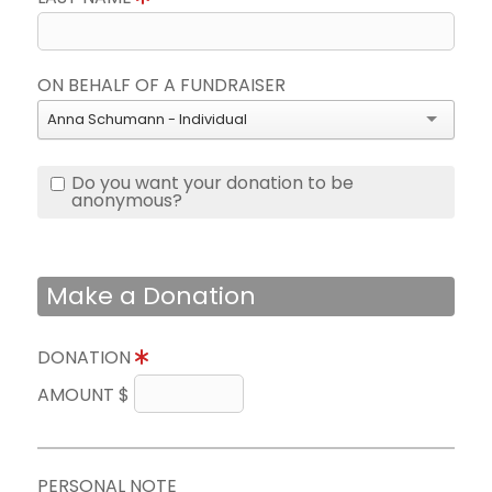
ON BEHALF OF A FUNDRAISER
Anna Schumann - Individual
Do you want your donation to be
anonymous?
Make a Donation
DONATION
AMOUNT $
PERSONAL NOTE