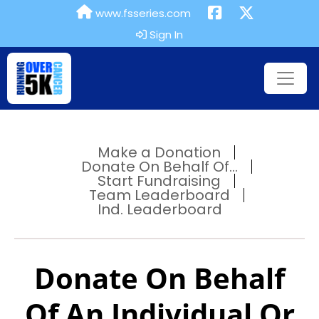
www.fsseries.com
Sign In
Make a Donation
Donate On Behalf Of...
Start Fundraising
Team Leaderboard
Ind. Leaderboard
Donate On Behalf
Of An Individual Or