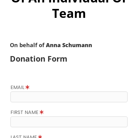
Team
On behalf of
Anna Schumann
Donation Form
EMAIL
FIRST NAME
LAST NAME