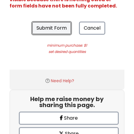
form fields have not been fully completed.
Submit Form
Cancel
minimum purchase: $1
set desired quantities
Need Help?
Help me raise money by
sharing this page.
Share
Share