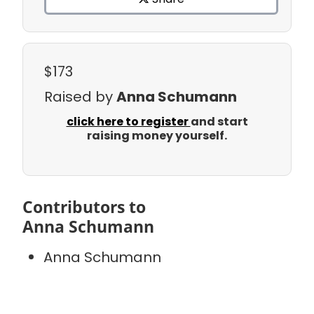
$173
Raised by
Anna Schumann
click here to register
and start
raising money yourself.
Contributors to
Anna Schumann
Anna Schumann