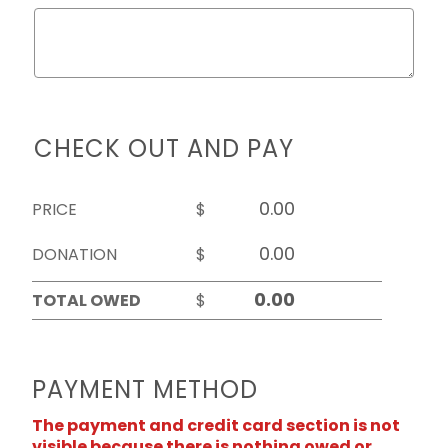
CHECK OUT AND PAY
PRICE
$
DONATION
$
TOTAL OWED
$
PAYMENT METHOD
The payment and credit card section is not
visible because there is nothing owed or