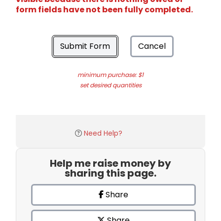
form fields have not been fully completed.
Submit Form
Cancel
minimum purchase: $1
set desired quantities
Need Help?
Help me raise money by
sharing this page.
Share
Share