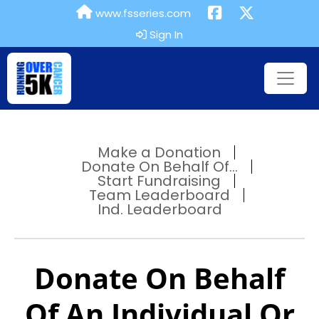
www.fsseries.com
Sign In
Make a Donation
Donate On Behalf Of...
Start Fundraising
Team Leaderboard
Ind. Leaderboard
Donate On Behalf
Of An Individual Or