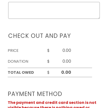
CHECK OUT AND PAY
PRICE
$
DONATION
$
TOTAL OWED
$
PAYMENT METHOD
The payment and credit card section is not
visible because there is nothing owed or