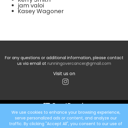
jam valoi
Kasey Wagoner
For any questions or additional information, please contact
us via email at
runningovercancer@gmail.com
Visit us on
We use cookies to enhance your browsing experience,
Start typing the fundraiser, team, or captain...
serve personalized ads or content, and analyze our
traffic. By clicking "Accept All", you consent to our use of