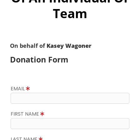
Team
On behalf of
Kasey Wagoner
Donation Form
EMAIL
FIRST NAME
LAST NAME