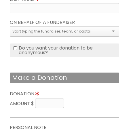
ON BEHALF OF A FUNDRAISER
Do you want your donation to be
anonymous?
Make a Donation
DONATION
AMOUNT $
PERSONAL NOTE