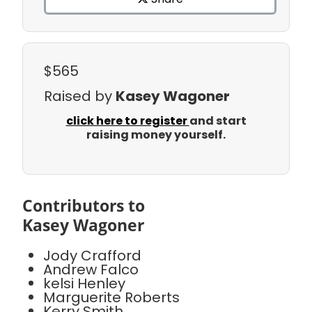
$565
Raised by
Kasey Wagoner
click here to register
and start
raising money yourself.
Contributors to
Kasey Wagoner
Jody Crafford
Andrew Falco
kelsi Henley
Marguerite Roberts
Kerry Smith