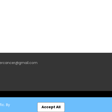
vercancer@gmail.com
ic. By
Accept All