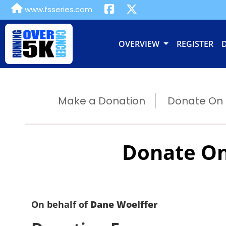
www.fsseries.com
OVERVIEW
REGISTER
Make a Donation
Donate On B
Donate On
On behalf of
Dane Woelffer