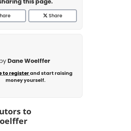
sharing this page.
hare
Share
 by
Dane Woelffer
e to register
and start raising
money yourself.
utors to
oelffer