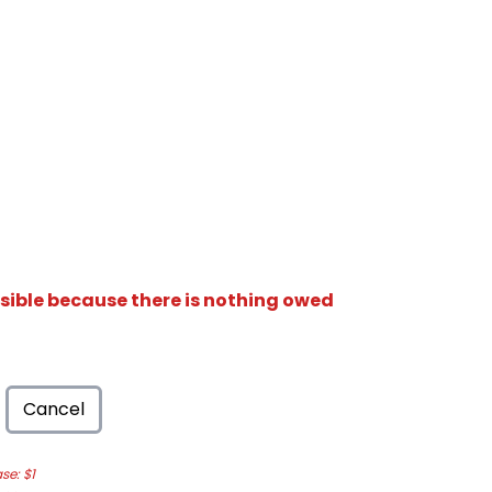
isible because there is nothing owed
Cancel
e: $1