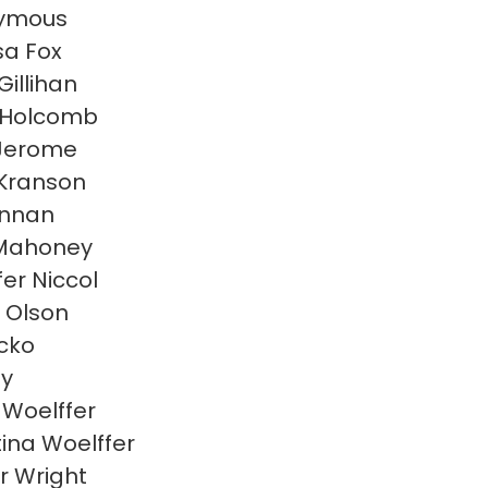
ymous
sa Fox
Gillihan
 Holcomb
Jerome
Kranson
linnan
 Mahoney
fer Niccol
 Olson
acko
ly
Woelffer
tina Woelffer
r Wright