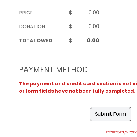
PRICE
$
DONATION
$
TOTAL OWED
$
PAYMENT METHOD
The payment and credit card section is not v
or form fields have not been fully completed.
Submit Form
minimum purchas