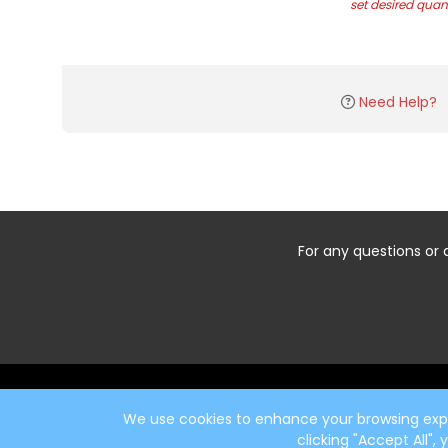
set desired quant
Need Help?
For any questions or 
Start typing the fundraiser, team, or captain...
We use cookies to enhance your browsing exper
clicking "Accept All",