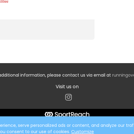
ities
additional information, please contact us via email at
runningo
Visit us on
ience, serve personalized ads or content, and analyze our traff
 you consent to our use of cookies.
Customize