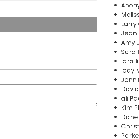
Anon
Melis
Larry 
Jean
Amy 
Sara 
lara 
jody
Jenni
David
ali P
Kim P
Dane 
Chris
Parke