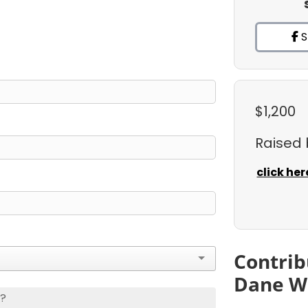
S
$1,200
Raised
click her
Contrib
Dane W
s?