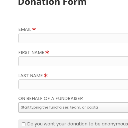
Donation Form
EMAIL
FIRST NAME
LAST NAME
ON BEHALF OF A FUNDRAISER
Do you want your donation to be anonymou