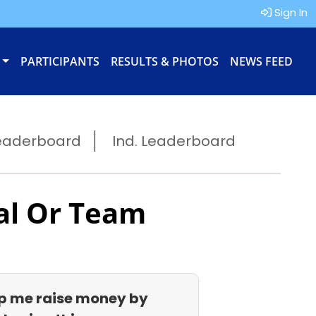
Sign In
PARTICIPANTS
RESULTS & PHOTOS
NEWS FEED
eaderboard
Ind. Leaderboard
al Or Team
p me raise money by