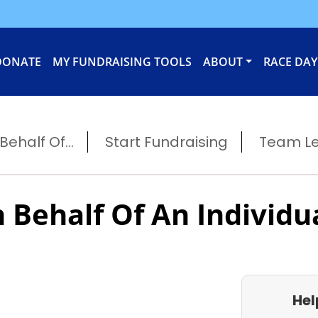
DONATE
MY FUNDRAISING TOOLS
ABOUT
RACE DAY
ehalf Of...
Start Fundraising
Team L
 Behalf Of An Individu
Hel