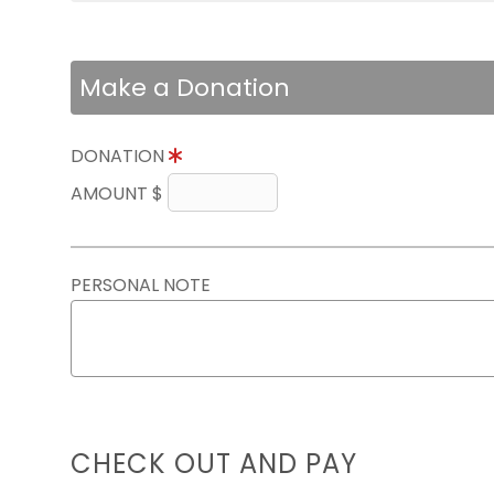
Make a Donation
DONATION
AMOUNT $
PERSONAL NOTE
CHECK OUT AND PAY