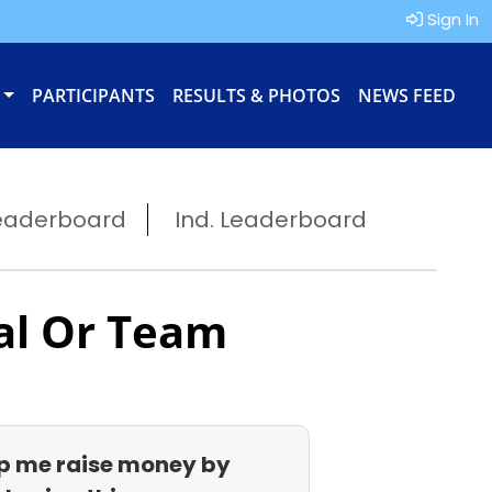
Sign In
PARTICIPANTS
RESULTS & PHOTOS
NEWS FEED
eaderboard
Ind. Leaderboard
al Or Team
p me raise money by