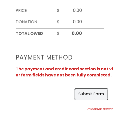
PRICE
$
DONATION
$
TOTAL OWED
$
PAYMENT METHOD
The payment and credit card section is not v
or form fields have not been fully completed.
Submit Form
minimum purchas