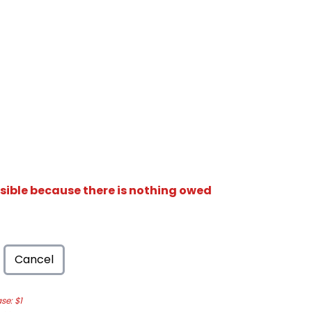
isible because there is nothing owed
Cancel
e: $1