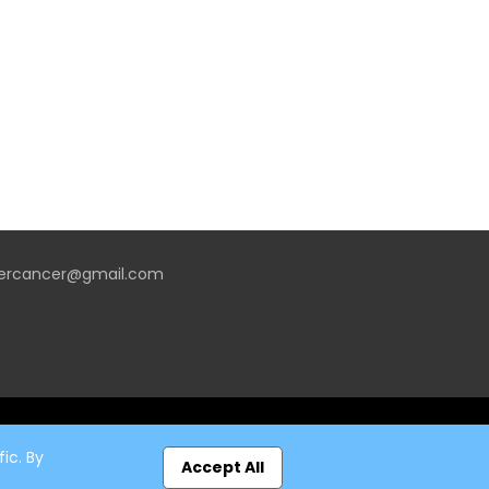
vercancer@gmail.com
ic. By
Accept All