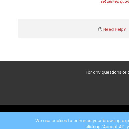
set desired quant
Need Help?
For any questions or 
Start typing the fundraiser, team, or captain...
We use cookies to enhance your browsing exper
clicking "Accept All",