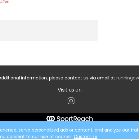
ities
additional information, please contact us via email at
runningo
Visit us on
ience, serve personalized ads or content, and analyze our traff
 you consent to our use of cookies.
Customize