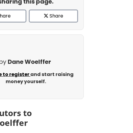
sharing this page.
hare
Share
 by
Dane Woelffer
e to register
and start raising
money yourself.
utors to
oelffer