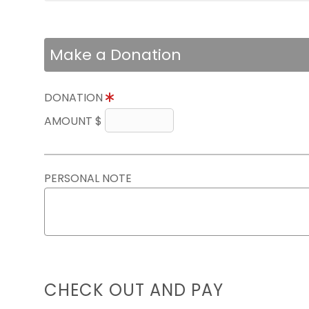
Make a Donation
DONATION
AMOUNT $
PERSONAL NOTE
CHECK OUT AND PAY