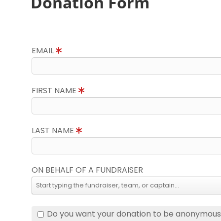
Donation Form
EMAIL
FIRST NAME
LAST NAME
ON BEHALF OF A FUNDRAISER
Do you want your donation to be anonymou