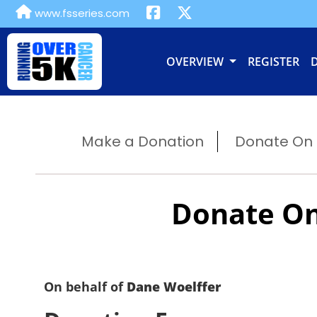
www.fsseries.com
OVERVIEW
REGISTER
Make a Donation
Donate On B
Donate On
On behalf of
Dane Woelffer