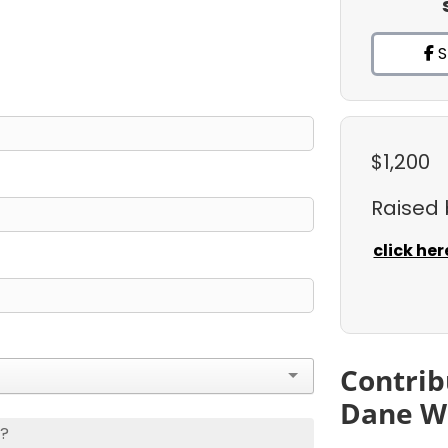
S
$1,200
Raised
click her
Contrib
Dane W
s?