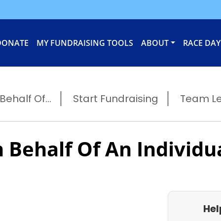
DONATE
MY FUNDRAISING TOOLS
ABOUT
RACE DAY
ehalf Of...
Start Fundraising
Team L
 Behalf Of An Individu
Hel