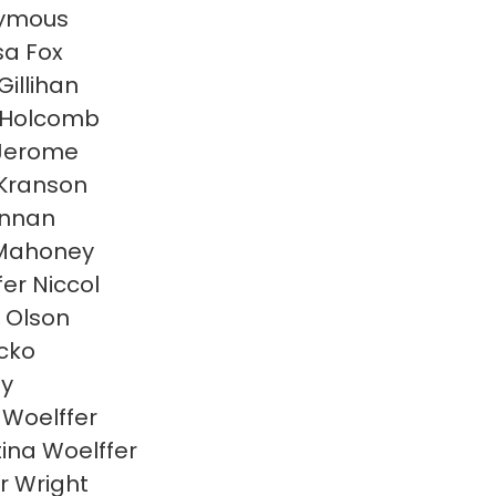
ymous
sa Fox
Gillihan
 Holcomb
Jerome
Kranson
linnan
 Mahoney
fer Niccol
 Olson
acko
ly
Woelffer
tina Woelffer
r Wright