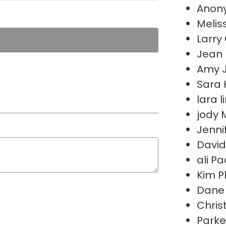
Anon
Melis
Larry 
Jean
Amy 
Sara 
lara 
jody
Jenni
David
ali P
Kim P
Dane 
Chris
Parke