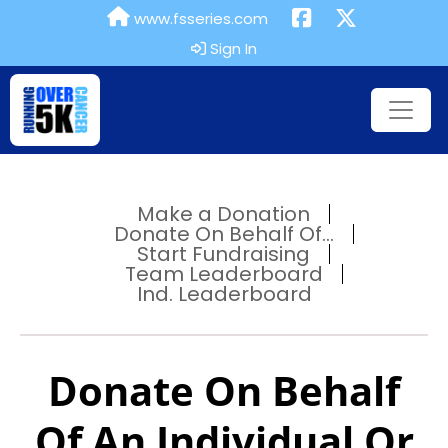
www.fsseries.com
Sign In
Make a Donation
Donate On Behalf Of...
Start Fundraising
Team Leaderboard
Ind. Leaderboard
Donate On Behalf
Of An Individual Or