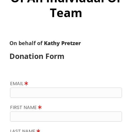
Team
On behalf of
Kathy Pretzer
Donation Form
EMAIL
FIRST NAME
LAST NAME