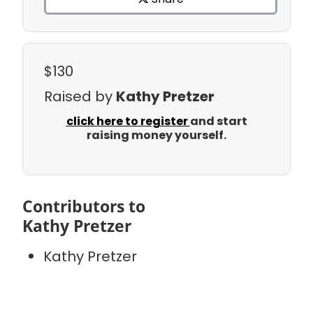
$130
Raised by
Kathy Pretzer
click here to register
and start
raising money yourself.
Contributors to
Kathy Pretzer
Kathy Pretzer