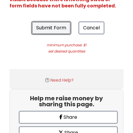
form fields have not been fully completed.
Submit Form
Cancel
minimum purchase: $1
set desired quantities
Need Help?
Help me raise money by
sharing this page.
Share
Share