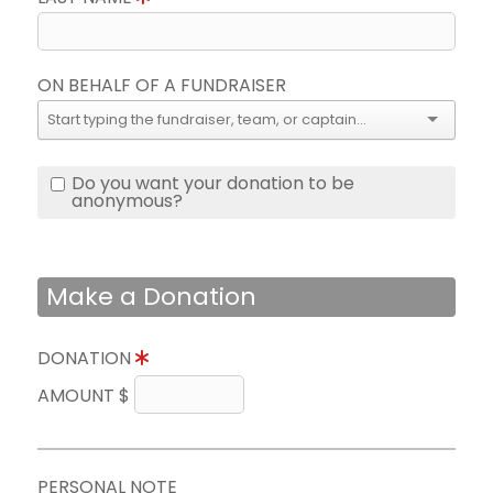
ON BEHALF OF A FUNDRAISER
Do you want your donation to be
anonymous?
Make a Donation
DONATION
AMOUNT $
PERSONAL NOTE