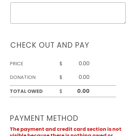
CHECK OUT AND PAY
PRICE
$
DONATION
$
TOTAL OWED
$
PAYMENT METHOD
The payment and credit card section is not
visible because there is nothing owed or