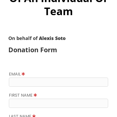
Team
On behalf of
Alexis Soto
Donation Form
EMAIL
FIRST NAME
LAST NAME