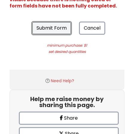
form fields have not been fully completed.
Submit Form
Cancel
minimum purchase: $1
set desired quantities
Need Help?
Help me raise money by
sharing this page.
Share
Share