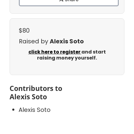
$80
Raised by
Alexis Soto
click here to register
and start
raising money yourself.
Contributors to
Alexis Soto
Alexis Soto