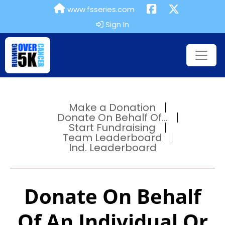
www.fsseries.com
Sign In
Make a Donation
Donate On Behalf Of...
Start Fundraising
Team Leaderboard
Ind. Leaderboard
Donate On Behalf
Of An Individual Or