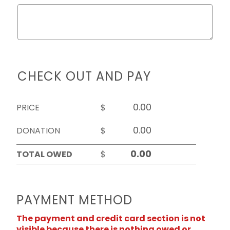
CHECK OUT AND PAY
PRICE
$
DONATION
$
TOTAL OWED
$
PAYMENT METHOD
The payment and credit card section is not
visible because there is nothing owed or