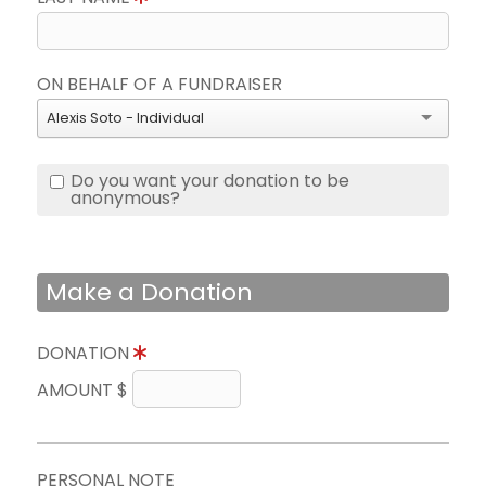
ON BEHALF OF A FUNDRAISER
Alexis Soto - Individual
Do you want your donation to be
anonymous?
Make a Donation
DONATION
AMOUNT $
PERSONAL NOTE