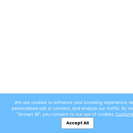
We use cookies to enhance your browsing experience, s
personalized ads or content, and analyze our traffic. By cli
"Accept All", you consent to our use of cookies.
Custom
Accept All