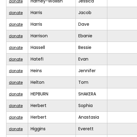
Harney-Wollish
Jessica
donate
Harris
Jacob
donate
Harris
Dave
donate
Harrison
Ebanie
donate
Hassell
Bessie
donate
Hatefi
Evan
donate
Heins
Jennifer
donate
Helton
Tom
donate
HEPBURN
SHAKERA
donate
Herbert
Sophia
donate
Herbert
Anastasia
donate
Higgins
Everett
donate