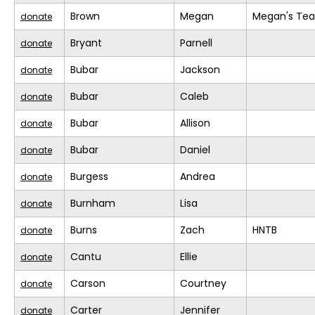
Brown
Megan
Megan's Te
donate
Bryant
Parnell
donate
Bubar
Jackson
donate
Bubar
Caleb
donate
Bubar
Allison
donate
Bubar
Daniel
donate
Burgess
Andrea
donate
Burnham
Lisa
donate
Burns
Zach
HNTB
donate
Cantu
Ellie
donate
Carson
Courtney
donate
Carter
Jennifer
donate