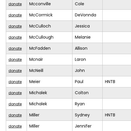
Mcconville
Cole
donate
McCormick
DeVonnda
donate
McCulloch
Jessica
donate
McCullough
Melanie
donate
McFadden
Allison
donate
Mcnair
Laron
donate
McNeill
John
donate
Meier
Paul
HNTB
donate
Michalek
Colton
donate
Michalek
Ryan
donate
Miller
Sydney
HNTB
donate
Miller
Jennifer
donate