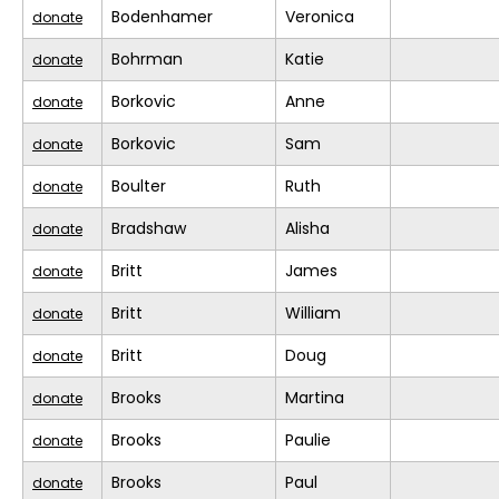
Bodenhamer
Veronica
donate
Bohrman
Katie
donate
Borkovic
Anne
donate
Borkovic
Sam
donate
Boulter
Ruth
donate
Bradshaw
Alisha
donate
Britt
James
donate
Britt
William
donate
Britt
Doug
donate
Brooks
Martina
donate
Brooks
Paulie
donate
Brooks
Paul
donate