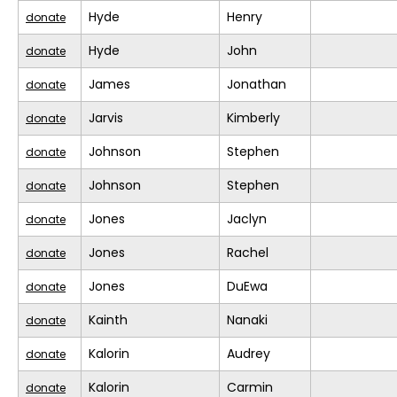
Hyde
Henry
donate
Hyde
John
donate
James
Jonathan
donate
Jarvis
Kimberly
donate
Johnson
Stephen
donate
Johnson
Stephen
donate
Jones
Jaclyn
donate
Jones
Rachel
donate
Jones
DuEwa
donate
Kainth
Nanaki
donate
Kalorin
Audrey
donate
Kalorin
Carmin
donate