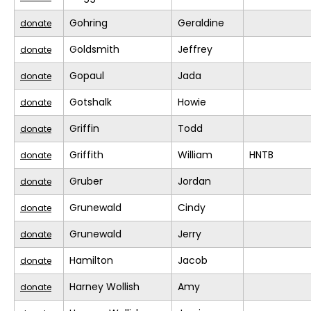
Gohring
Geraldine
donate
Goldsmith
Jeffrey
donate
Gopaul
Jada
donate
Gotshalk
Howie
donate
Griffin
Todd
donate
Griffith
William
HNTB
donate
Gruber
Jordan
donate
Grunewald
Cindy
donate
Grunewald
Jerry
donate
Hamilton
Jacob
donate
Harney Wollish
Amy
donate