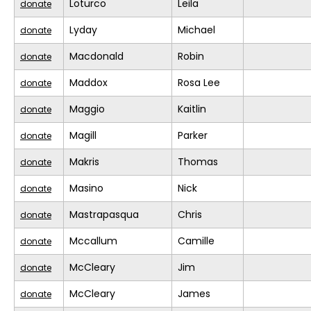
Loturco
Leila
donate
Lyday
Michael
donate
Macdonald
Robin
donate
Maddox
Rosa Lee
donate
Maggio
Kaitlin
donate
Magill
Parker
donate
Makris
Thomas
donate
Masino
Nick
donate
Mastrapasqua
Chris
donate
Mccallum
Camille
donate
McCleary
Jim
donate
McCleary
James
donate