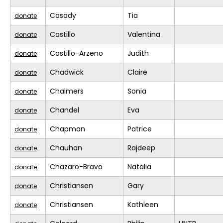
Casady
Tia
donate
Castillo
Valentina
donate
Castillo-Arzeno
Judith
donate
Chadwick
Claire
donate
Chalmers
Sonia
donate
Chandel
Eva
donate
Chapman
Patrice
donate
Chauhan
Rajdeep
donate
Chazaro-Bravo
Natalia
donate
Christiansen
Gary
donate
Christiansen
Kathleen
donate