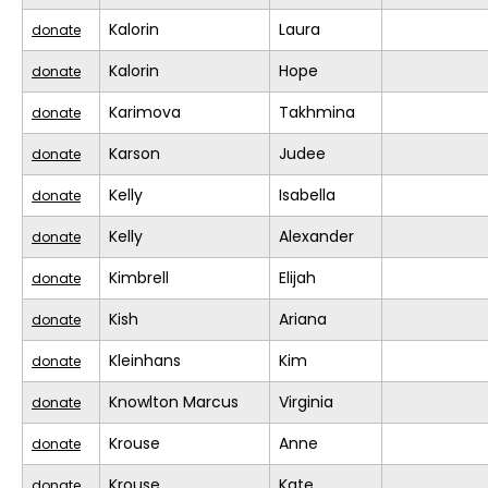
Kalorin
Laura
donate
Kalorin
Hope
donate
Karimova
Takhmina
donate
Karson
Judee
donate
Kelly
Isabella
donate
Kelly
Alexander
donate
Kimbrell
Elijah
donate
Kish
Ariana
donate
Kleinhans
Kim
donate
Knowlton Marcus
Virginia
donate
Krouse
Anne
donate
Krouse
Kate
donate