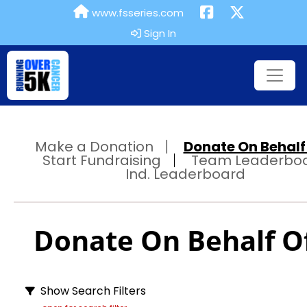
www.fsseries.com
Sign In
Make a Donation
Donate On Behalf 
Start Fundraising
Team Leaderbo
Ind. Leaderboard
Donate On Behalf Of
Show Search Filters