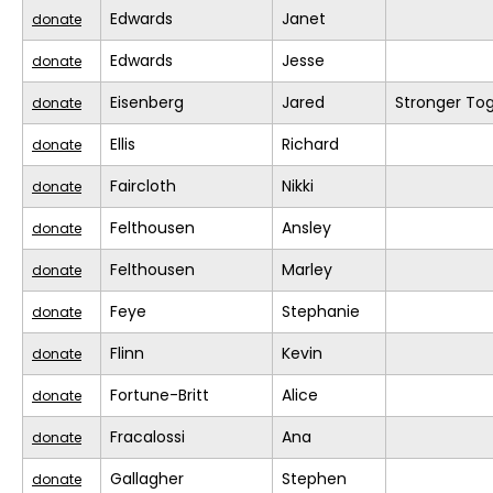
Edwards
Janet
donate
Edwards
Jesse
donate
Eisenberg
Jared
Stronger To
donate
Ellis
Richard
donate
Faircloth
Nikki
donate
Felthousen
Ansley
donate
Felthousen
Marley
donate
Feye
Stephanie
donate
Flinn
Kevin
donate
Fortune-Britt
Alice
donate
Fracalossi
Ana
donate
Gallagher
Stephen
donate