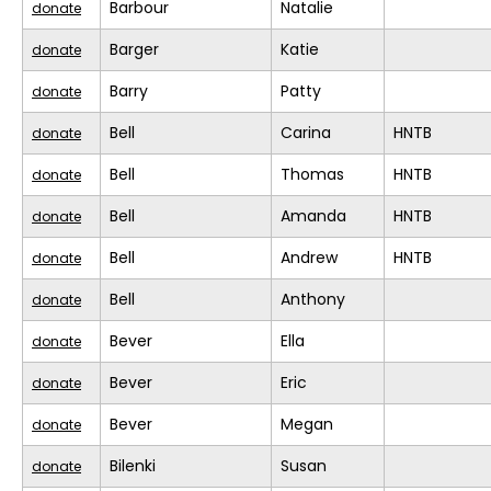
Barbour
Natalie
donate
Barger
Katie
donate
Barry
Patty
donate
Bell
Carina
HNTB
donate
Bell
Thomas
HNTB
donate
Bell
Amanda
HNTB
donate
Bell
Andrew
HNTB
donate
Bell
Anthony
donate
Bever
Ella
donate
Bever
Eric
donate
Bever
Megan
donate
Bilenki
Susan
donate