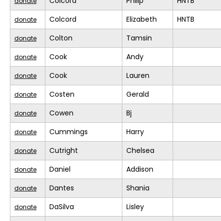
Colcord
Philip
HNTB
donate
Colcord
Elizabeth
HNTB
donate
Colton
Tamsin
donate
Cook
Andy
donate
Cook
Lauren
donate
Costen
Gerald
donate
Cowen
Bj
donate
Cummings
Harry
donate
Cutright
Chelsea
donate
Daniel
Addison
donate
Dantes
Shania
donate
DaSilva
Lisley
donate