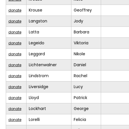
Krouse
Geoffrey
donate
Langston
Jody
donate
Latta
Barbara
donate
Legeido
Viktoria
donate
Leggard
Nikole
donate
Lichtenwalner
Daniel
donate
Lindstrom
Rachel
donate
Liversidge
Lucy
donate
Lloyd
Patrick
donate
Lockhart
George
donate
Lorelli
Felicia
donate