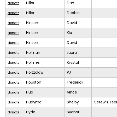
Hiller
Dan
donate
Hiller
Debbie
donate
Hinson
David
donate
Hinson
Kip
donate
Hinson
David
donate
Holman
Laura
donate
Holmes
Krystal
donate
Holtzclaw
PJ
donate
Houston
Frederick
donate
Hua
Vince
donate
Hudyma
Shelby
Gerew's Te
donate
Hyde
Sydnor
donate