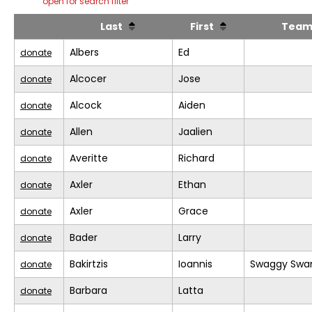
open for search filter
Last
First
Tea
Albers
Ed
donate
Alcocer
Jose
donate
Alcock
Aiden
donate
Allen
Jaalien
donate
Averitte
Richard
donate
Axler
Ethan
donate
Axler
Grace
donate
Bader
Larry
donate
Bakirtzis
Ioannis
Swaggy Swa
donate
Barbara
Latta
donate