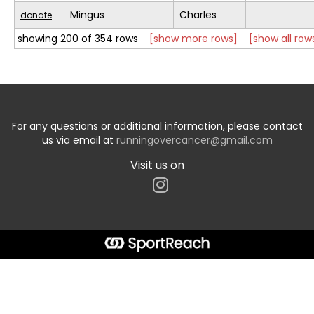
Mingus
Charles
donate
showing 200 of 354 rows
[show more rows]
[show all row
For any questions or additional information, please contact
us via email at
runningovercancer@gmail.com
Visit us on