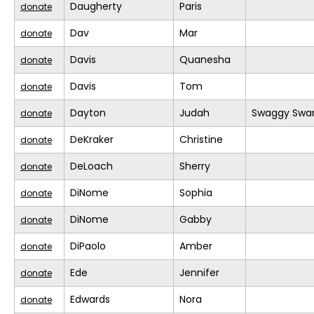
Daugherty
Paris
donate
Dav
Mar
donate
Davis
Quanesha
donate
Davis
Tom
donate
Dayton
Judah
Swaggy Swa
donate
DeKraker
Christine
donate
DeLoach
Sherry
donate
DiNome
Sophia
donate
DiNome
Gabby
donate
DiPaolo
Amber
donate
Ede
Jennifer
donate
Edwards
Nora
donate