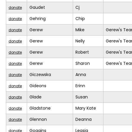
Gaudet
Cj
donate
Gehring
Chip
donate
Gerew
Mike
Gerew's Te
donate
Gerew
Nelly
Gerew's Te
donate
Gerew
Robert
Gerew's Te
donate
Gerew
Sharon
Gerew's Te
donate
Giczewska
Anna
donate
Gideons
Erinn
donate
Glade
Susan
donate
Gladstone
Mary Kate
donate
Glennon
Deanna
donate
Goggins
Leasia
donate