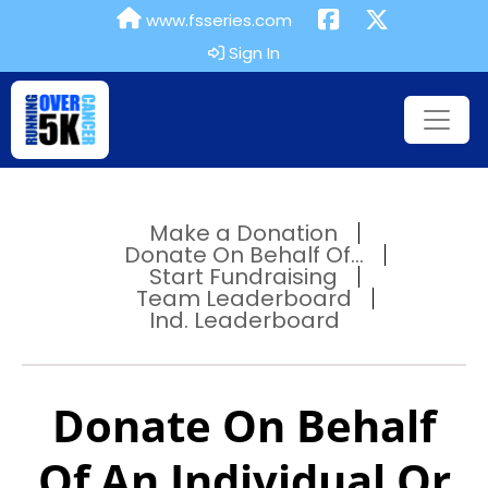
www.fsseries.com
Sign In
Make a Donation
Donate On Behalf Of...
Start Fundraising
Team Leaderboard
Ind. Leaderboard
Donate On Behalf
Of An Individual Or