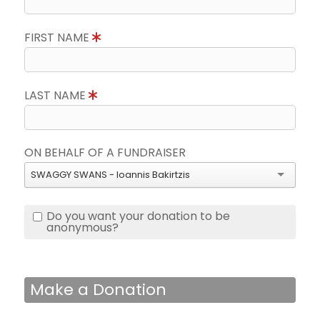
FIRST NAME
LAST NAME
ON BEHALF OF A FUNDRAISER
SWAGGY SWANS - Ioannis Bakirtzis
Do you want your donation to be
anonymous?
Make a Donation