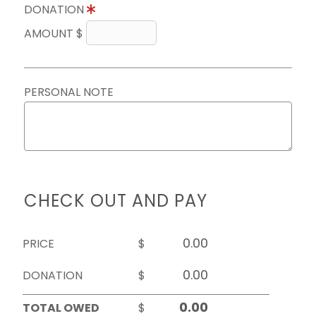
DONATION
AMOUNT $
PERSONAL NOTE
CHECK OUT AND PAY
PRICE
$
DONATION
$
TOTAL OWED
$