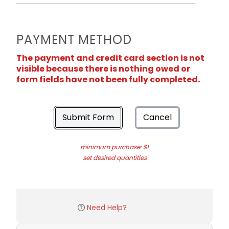
PAYMENT METHOD
The payment and credit card section is not
visible because there is nothing owed or
form fields have not been fully completed.
Submit Form
Cancel
minimum purchase: $1
set desired quantities
Need Help?