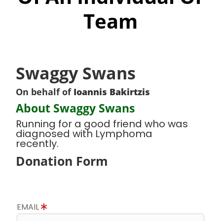
Team
Swaggy Swans
On behalf of
Ioannis Bakirtzis
About Swaggy Swans
Running for a good friend who was
diagnosed with Lymphoma
recently.
Donation Form
EMAIL