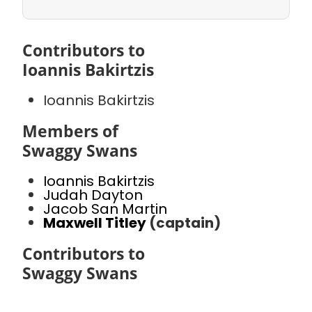
Contributors to
Ioannis Bakirtzis
Ioannis Bakirtzis
Members of
Swaggy Swans
Ioannis Bakirtzis
Judah Dayton
Jacob San Martin
Maxwell Titley
(captain)
Contributors to
Swaggy Swans