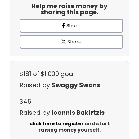
Help me raise money by
sharing this page.
Share
Share
$181
of $1,000 goal
Raised by
Swaggy Swans
$45
Raised by
Ioannis Bakirtzis
click here to register
and start
raising money yourself.