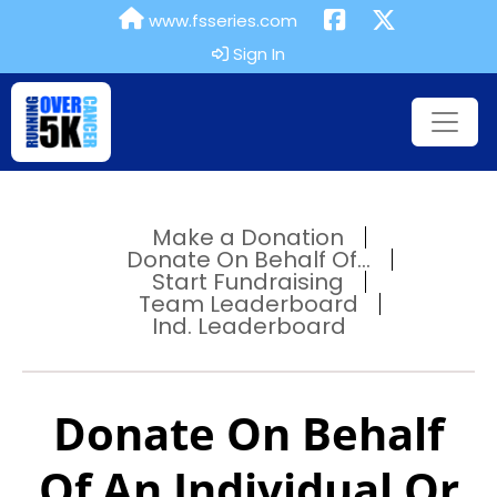
www.fsseries.com
Sign In
Make a Donation
Donate On Behalf Of...
Start Fundraising
Team Leaderboard
Ind. Leaderboard
Donate On Behalf
Of An Individual Or