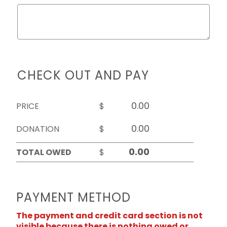
CHECK OUT AND PAY
PRICE
$
DONATION
$
TOTAL OWED
$
PAYMENT METHOD
The payment and credit card section is not
visible because there is nothing owed or