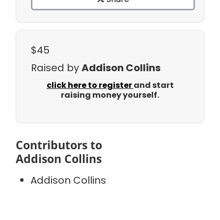
$45
Raised by
Addison Collins
click here to register
and start
raising money yourself.
Contributors to
Addison Collins
Addison Collins