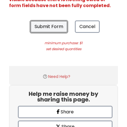
form fields have not been fully completed.
Submit Form
Cancel
minimum purchase: $1
set desired quantities
Need Help?
Help me raise money by
sharing this page.
Share
Share