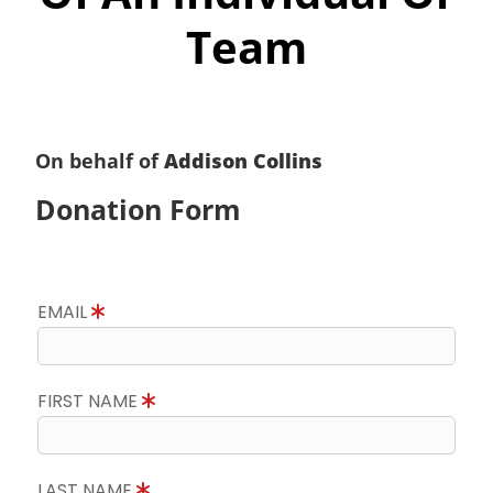
Team
On behalf of
Addison Collins
Donation Form
EMAIL
FIRST NAME
LAST NAME