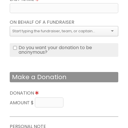
ON BEHALF OF A FUNDRAISER
Do you want your donation to be
anonymous?
Make a Donation
DONATION
AMOUNT $
PERSONAL NOTE