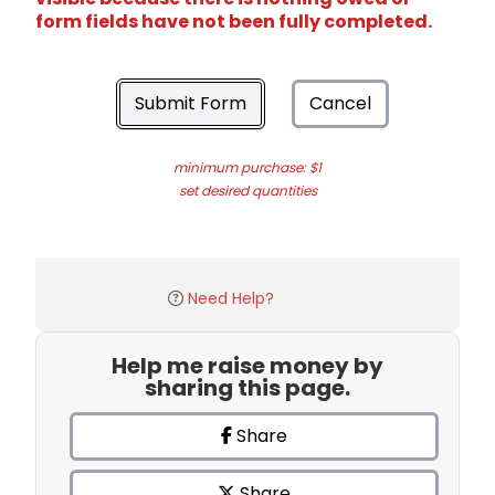
form fields have not been fully completed.
Submit Form
Cancel
minimum purchase: $1
set desired quantities
Need Help?
Help me raise money by
sharing this page.
Share
Share