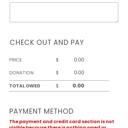
CHECK OUT AND PAY
PRICE
$
DONATION
$
TOTAL OWED
$
PAYMENT METHOD
The payment and credit card section is not
visible because there is nothing owed or