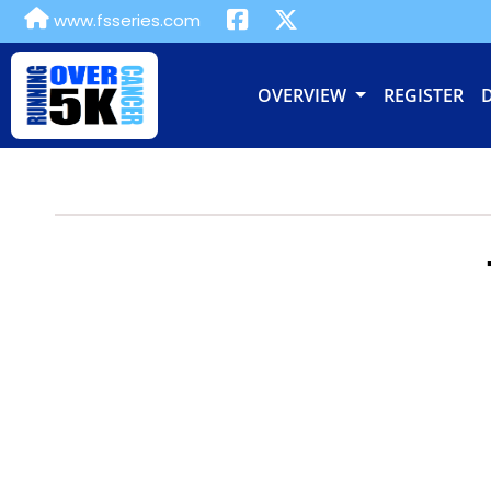
www.fsseries.com
OVERVIEW
REGISTER