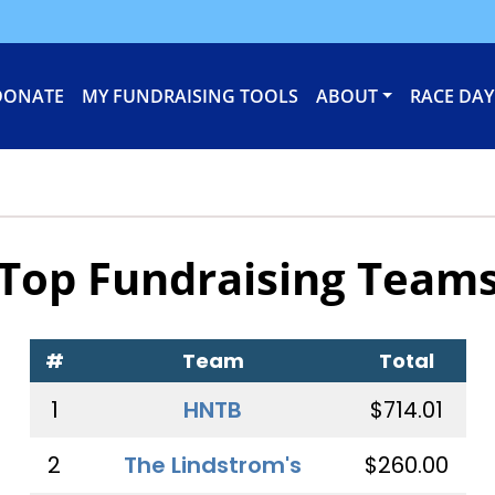
DONATE
MY FUNDRAISING TOOLS
ABOUT
RACE DAY
Top Fundraising Team
#
Team
Total
1
HNTB
$714.01
2
The Lindstrom's
$260.00