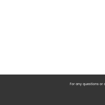
For any questions or 