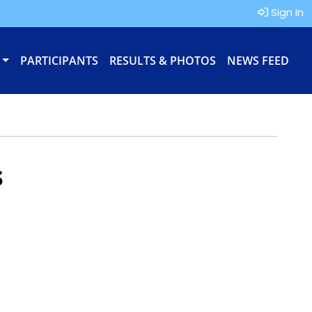
Sign In
PARTICIPANTS
RESULTS & PHOTOS
NEWS FEED
s