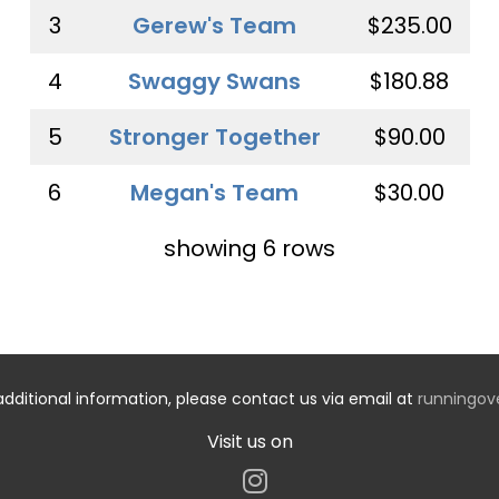
3
Gerew's Team
$235.00
4
Swaggy Swans
$180.88
5
Stronger Together
$90.00
6
Megan's Team
$30.00
showing 6 rows
additional information, please contact us via email at
runningo
Visit us on