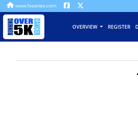
www.fsseries.com
OVERVIEW
REGISTER