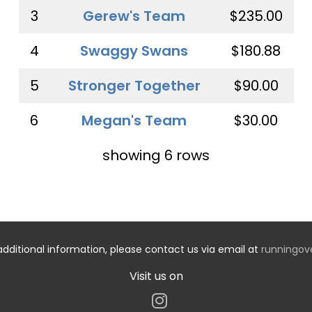
3
Gerew's Team
$235.00
4
Swaggy Swans
$180.88
5
Stronger Together
$90.00
6
Megan's Team
$30.00
showing 6 rows
additional information, please contact us via email at
runningo
Visit us on