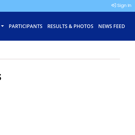
Sign In
PARTICIPANTS
RESULTS & PHOTOS
NEWS FEED
s