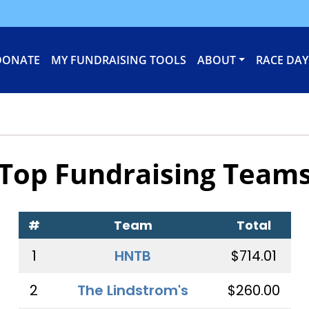
DONATE
MY FUNDRAISING TOOLS
ABOUT
RACE DAY
Top Fundraising Team
#
Team
Total
1
HNTB
$714.01
2
The Lindstrom's
$260.00