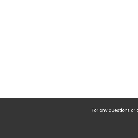
For any questions or 