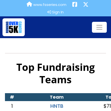
www.fsseries.com
Sign In
Top Fundraising
Teams
#
Team
To
1
HNTB
$71